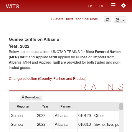
Togg
WITS
En
Es
Toggle
navig
Bilateral Tariff Technical Note
navigation
Guinea tariffs on Albania
Year: 2022
Below table has data from UNCTAD TRAINS for
Most Favored Nation
(MFN) tariff
and
Applied tariff
applied by
Guinea
on
imports
from
Albania
. MFN and Applied Tariff are provided for both traded and non-
traded goods.
Change selection (Country, Partner and Product)
TRAINS
Download
Reporter
Year
Partner
Guinea
2022
Albania
010129 - Other
Guinea
2022
Albania
010310 - Swine; live, pure-bred