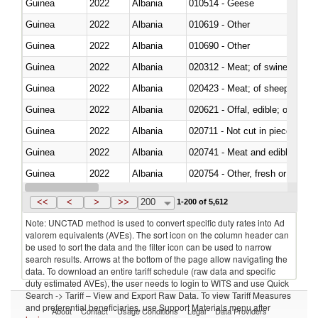
Guinea
2022
Albania
010514 - Geese
Guinea
2022
Albania
010619 - Other
Guinea
2022
Albania
010690 - Other
Guinea
2022
Albania
020312 - Meat; of swine, hams, 
Guinea
2022
Albania
020423 - Meat; of sheep (includ
Guinea
2022
Albania
020621 - Offal, edible; of bovi
Guinea
2022
Albania
020711 - Not cut in pieces, fres
Guinea
2022
Albania
020741 - Meat and edible offal; 
Guinea
2022
Albania
020754 - Other, fresh or chilled
Guinea
2022
Albania
020890 - Meat and edible meat of
<<
<
>
>>
200
1-200 of 5,612
Note: UNCTAD method is used to convert specific duty rates into Ad
valorem equivalents (AVEs). The sort icon on the column header can
be used to sort the data and the filter icon can be used to narrow
search results. Arrows at the bottom of the page allow navigating the
data. To download an entire tariff schedule (raw data and specific
duty estimated AVEs), the user needs to login to WITS and use Quick
Search -> Tariff – View and Export Raw Data. To view Tariff Measures
and preferential beneficiaries, use Support Materials menu after
About
Contact
Usage Conditions
Legal
Data Providers