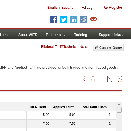
|
English
Español
Login
Register
Home
About WITS
Reference
Training
Support Links
Bilateral Tariff Technical Note
Custom Query
 MFN and Applied Tariff are provided for both traded and non-traded goods.
TRAINS
MFN Tariff
Applied Tariff
Total Tariff Lines
Is Trade
5.00
5.00
1
No
7.50
7.50
2
No