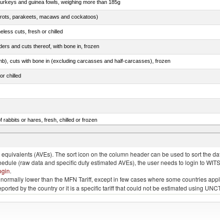
 turkeys and guinea fowls, weighing more than 185g
arrots, parakeets, macaws and cockatoos)
less cuts, fresh or chilled
ers and cuts thereof, with bone in, frozen
mb), cuts with bone in (excluding carcasses and half-carcasses), frozen
or chilled
 rabbits or hares, fresh, chilled or frozen
ams, shoulders and cuts thereof, with bone in, salted, in brine, dried or smoked
quivalents (AVEs). The sort icon on the column header can be used to sort the data
chedule (raw data and specific duty estimated AVEs), the user needs to login to WIT
ogin
.
e is normally lower than the MFN Tariff, except in few cases where some countries app
 reported by the country or it is a specific tariff that could not be estimated using