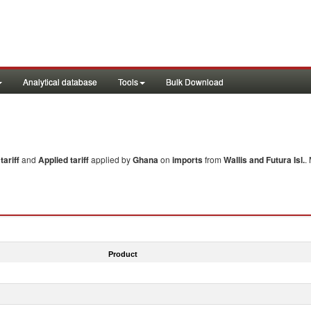
Analytical database
Tools
Bulk Download
ariff
and
Applied tariff
applied by
Ghana
on
imports
from
Wallis and Futura Isl.
.
Product