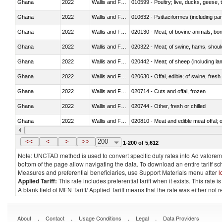
Ghana
2022
Wallis and Futura Isl.
010599 - Poultry; live, ducks, geese,
Ghana
2022
Wallis and Futura Isl.
010632 - Psittaciformes (including p
Ghana
2022
Wallis and Futura Isl.
020130 - Meat; of bovine animals, bone
Ghana
2022
Wallis and Futura Isl.
020322 - Meat; of swine, hams, should
Ghana
2022
Wallis and Futura Isl.
020442 - Meat; of sheep (including la
Ghana
2022
Wallis and Futura Isl.
020630 - Offal, edible; of swine, fresh 
Ghana
2022
Wallis and Futura Isl.
020714 - Cuts and offal, frozen
Ghana
2022
Wallis and Futura Isl.
020744 - Other, fresh or chilled
Ghana
2022
Wallis and Futura Isl.
020810 - Meat and edible meat offal; of
Ghana
2022
Wallis and Futura Isl.
021011 - Meat, preserved; of swine, h
<<
<
>
>>
200
1-200 of 5,612
Note: UNCTAD method is used to convert specific duty rates into Ad valorem e
bottom of the page allow navigating the data. To download an entire tariff s
Measures and preferential beneficiaries, use Support Materials menu after
l
Applied Tariff:
This rate includes preferential tariff when it exists. This rat
A blank field of MFN Tariff/ Applied Tariff means that the rate was either not
.
.
.
.
About
Contact
Usage Conditions
Legal
Data Providers