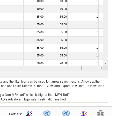
10.00
10.00
1
No
10.00
10.00
1
No
35.00
35.00
1
No
35.00
35.00
1
No
35.00
35.00
1
No
35.00
35.00
1
No
35.00
35.00
1
No
35.00
35.00
1
No
20.00
20.00
1
No
20.00
20.00
1
No
 and the filter icon can be used to narrow search results. Arrows at the
S and use Quick Search -> Tariff – View and Export Raw Data. To view Tariff
ly a Non-MFN tariff which is higher than MFN Tariff.
 UNCTAD’s Advalorem Equivalent estimation method.
Partners
:
.
.
.
.