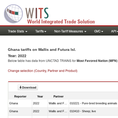
Trade Stats
Tariffs
Non-Tariff Measures
GVC
API
Ghana tariffs on Wallis and Futura Isl.
Year: 2022
Below table has data from UNCTAD TRAINS for
Most Favored Nation (MFN) t
Change selection (Country, Partner and Product)
Download
Reporter
Year
Partner
Ghana
2022
Wallis and Futura Isl.
010221 - Pure-bred breeding animals
Ghana
2022
Wallis and Futura Isl.
010410 - Sheep; live