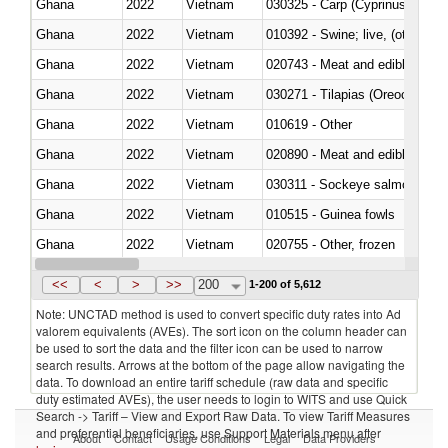
Ghana
2022
Vietnam
Ghana
2022
Vietnam
010392 - Swine; live, (other th
Ghana
2022
Vietnam
020743 - Meat and edible offal; 
Ghana
2022
Vietnam
030271 - Tilapias (Oreochromis
Ghana
2022
Vietnam
010619 - Other
Ghana
2022
Vietnam
020890 - Meat and edible meat of
Ghana
2022
Vietnam
030311 - Sockeye salmon (red
Ghana
2022
Vietnam
010515 - Guinea fowls
Ghana
2022
Vietnam
020755 - Other, frozen
Ghana
2022
Vietnam
030283 - Toothfish (Dissostichu
<<
<
>
>>
200
1-200 of 5,612
Note: UNCTAD method is used to convert specific duty rates into Ad
valorem equivalents (AVEs). The sort icon on the column header can
be used to sort the data and the filter icon can be used to narrow
search results. Arrows at the bottom of the page allow navigating the
data. To download an entire tariff schedule (raw data and specific
duty estimated AVEs), the user needs to login to WITS and use Quick
Search -> Tariff – View and Export Raw Data. To view Tariff Measures
and preferential beneficiaries, use Support Materials menu after
About
Contact
Usage Conditions
Legal
Data Providers