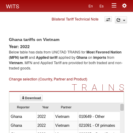
Togg
WITS
En
Es
Toggle
navig
Bilateral Tariff Technical Note
navigation
Ghana tariffs on Vietnam
Year: 2022
Below table has data from UNCTAD TRAINS for
Most Favored Nation
(MFN) tariff
and
Applied tariff
applied by
Ghana
on
imports
from
Vietnam
. MFN and Applied Tariff are provided for both traded and non-
traded goods.
Change selection (Country, Partner and Product)
TRAINS
Download
Reporter
Year
Partner
Ghana
2022
Vietnam
010649 - Other
Ghana
2022
Vietnam
021091 - Of primates