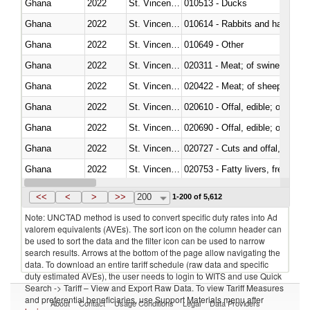
Ghana
2022
St. Vincent and the Grenadines
010513 - Ducks
Ghana
2022
St. Vincent and the Grenadines
010614 - Rabbits and hares
Ghana
2022
St. Vincent and the Grenadines
010649 - Other
Ghana
2022
St. Vincent and the Grenadines
020311 - Meat; of swine, carcas
Ghana
2022
St. Vincent and the Grenadines
020422 - Meat; of sheep (includ
Ghana
2022
St. Vincent and the Grenadines
020610 - Offal, edible; of bovin
Ghana
2022
St. Vincent and the Grenadines
020690 - Offal, edible; of shee
Ghana
2022
St. Vincent and the Grenadines
020727 - Cuts and offal, frozen
Ghana
2022
St. Vincent and the Grenadines
020753 - Fatty livers, fresh or c
Ghana
2022
St. Vincent and the Grenadines
020860 - Of camels and other 
<<
<
>
>>
200
1-200 of 5,612
Note: UNCTAD method is used to convert specific duty rates into Ad
valorem equivalents (AVEs). The sort icon on the column header can
be used to sort the data and the filter icon can be used to narrow
search results. Arrows at the bottom of the page allow navigating the
data. To download an entire tariff schedule (raw data and specific
duty estimated AVEs), the user needs to login to WITS and use Quick
Search -> Tariff – View and Export Raw Data. To view Tariff Measures
and preferential beneficiaries, use Support Materials menu after
About
Contact
Usage Conditions
Legal
Data Providers