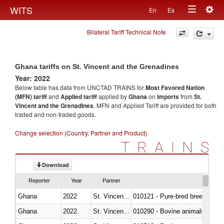
Togg
WITS
En
Es
Toggle
navig
Bilateral Tariff Technical Note
navigation
Ghana tariffs on St. Vincent and the Grenadines
Year: 2022
Below table has data from UNCTAD TRAINS for
Most Favored Nation
(MFN) tariff
and
Applied tariff
applied by
Ghana
on
imports
from
St.
Vincent and the Grenadines
. MFN and Applied Tariff are provided for both
traded and non-traded goods.
Change selection (Country, Partner and Product)
TRAINS
Download
Reporter
Year
Partner
Ghana
2022
St. Vincent and the Grenadines
010121 - Pure-bred breeding an
Ghana
2022
St. Vincent and the Grenadines
010290 - Bovine animals; live, 