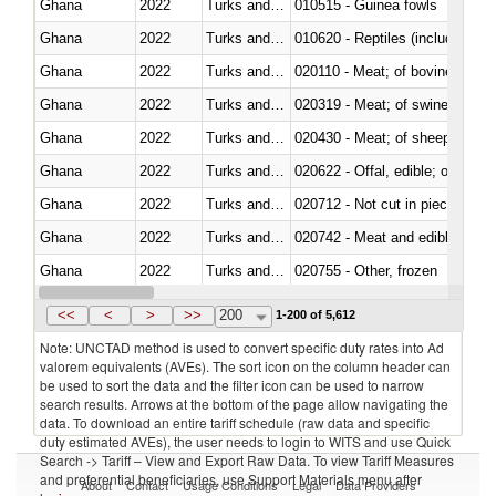
Ghana
2022
Turks and Caicos Isl.
010515 - Guinea fowls
Ghana
2022
Turks and Caicos Isl.
010620 - Reptiles (including sn
Ghana
2022
Turks and Caicos Isl.
020110 - Meat; of bovine animal
Ghana
2022
Turks and Caicos Isl.
020319 - Meat; of swine, n.e.s. 
Ghana
2022
Turks and Caicos Isl.
020430 - Meat; of sheep, lamb 
Ghana
2022
Turks and Caicos Isl.
020622 - Offal, edible; of bovin
Ghana
2022
Turks and Caicos Isl.
020712 - Not cut in pieces, fro
Ghana
2022
Turks and Caicos Isl.
020742 - Meat and edible offal; 
Ghana
2022
Turks and Caicos Isl.
020755 - Other, frozen
Ghana
2022
Turks and Caicos Isl.
020910 - Of pigs
<<
<
>
>>
200
1-200 of 5,612
Note: UNCTAD method is used to convert specific duty rates into Ad
valorem equivalents (AVEs). The sort icon on the column header can
be used to sort the data and the filter icon can be used to narrow
search results. Arrows at the bottom of the page allow navigating the
data. To download an entire tariff schedule (raw data and specific
duty estimated AVEs), the user needs to login to WITS and use Quick
Search -> Tariff – View and Export Raw Data. To view Tariff Measures
and preferential beneficiaries, use Support Materials menu after
About
Contact
Usage Conditions
Legal
Data Providers