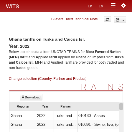
Togg
WITS
En
Es
Toggle
navig
Bilateral Tariff Technical Note
navigation
Ghana tariffs on Turks and Caicos Isl.
Year: 2022
Below table has data from UNCTAD TRAINS for
Most Favored Nation
(MFN) tariff
and
Applied tariff
applied by
Ghana
on
imports
from
Turks
and Caicos Isl.
. MFN and Applied Tariff are provided for both traded and
non-traded goods.
Change selection (Country, Partner and Product)
TRAINS
Download
Reporter
Year
Partner
Ghana
2022
Turks and Caicos Isl.
010130 - Asses
Ghana
2022
Turks and Caicos Isl.
010391 - Swine; live, (other th