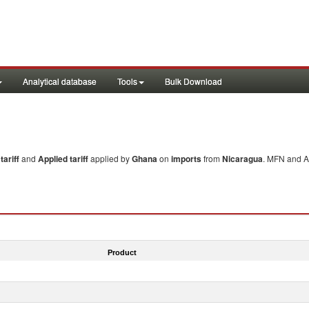
Analytical database
Tools
Bulk Download
ariff
and
Applied tariff
applied by
Ghana
on
imports
from
Nicaragua
. MFN and Ap
Product