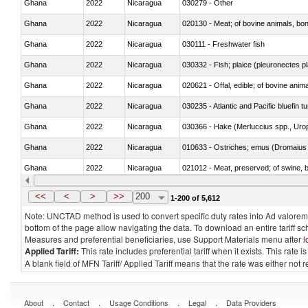
Ghana
2022
Nicaragua
030279 - Other
Ghana
2022
Nicaragua
020130 - Meat; of bovine animals, bone
Ghana
2022
Nicaragua
030111 - Freshwater fish
Ghana
2022
Nicaragua
030332 - Fish; plaice (pleuronectes pla
Ghana
2022
Nicaragua
020621 - Offal, edible; of bovine anim
Ghana
2022
Nicaragua
030235 - Atlantic and Pacific bluefin 
Ghana
2022
Nicaragua
030366 - Hake (Merluccius spp., Uro
Ghana
2022
Nicaragua
010633 - Ostriches; emus (Dromaius 
Ghana
2022
Nicaragua
021012 - Meat, preserved; of swine, be
Ghana
2022
Nicaragua
030319 - Other
<<
<
>
>>
200
1-200 of 5,612
Note: UNCTAD method is used to convert specific duty rates into Ad valorem e
bottom of the page allow navigating the data. To download an entire tariff s
Measures and preferential beneficiaries, use Support Materials menu after
l
Applied Tariff:
This rate includes preferential tariff when it exists. This rat
A blank field of MFN Tariff/ Applied Tariff means that the rate was either not
.
.
.
.
About
Contact
Usage Conditions
Legal
Data Providers