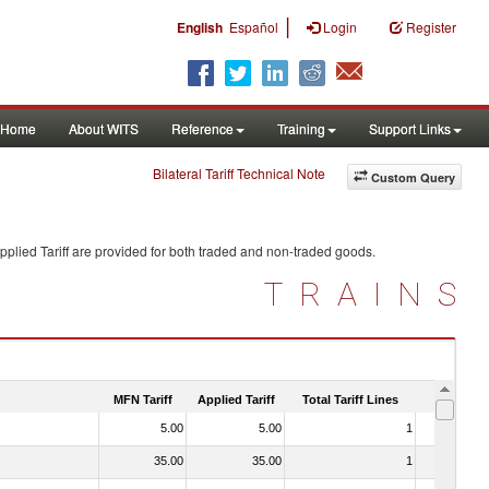
|
English
Español
Login
Register
Home
About WITS
Reference
Training
Support Links
Bilateral Tariff Technical Note
Custom Query
plied Tariff are provided for both traded and non-traded goods.
TRAINS
MFN Tariff
Applied Tariff
Total Tariff Lines
Is Trade
5.00
5.00
1
No
35.00
35.00
1
No