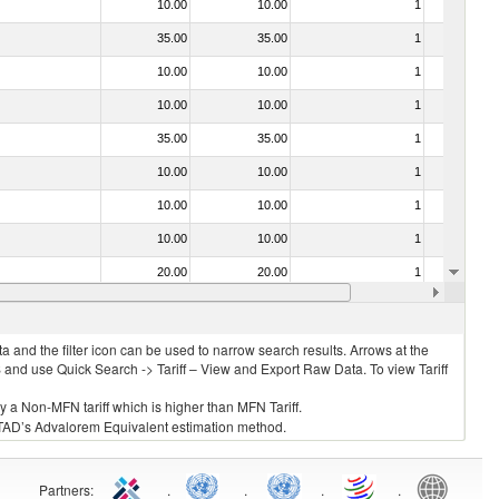
10.00
10.00
1
No
35.00
35.00
1
No
10.00
10.00
1
No
10.00
10.00
1
No
35.00
35.00
1
No
10.00
10.00
1
No
10.00
10.00
1
No
10.00
10.00
1
No
20.00
20.00
1
No
10.00
10.00
1
No
 and the filter icon can be used to narrow search results. Arrows at the
S and use Quick Search -> Tariff – View and Export Raw Data. To view Tariff
ly a Non-MFN tariff which is higher than MFN Tariff.
 UNCTAD’s Advalorem Equivalent estimation method.
Partners
:
.
.
.
.