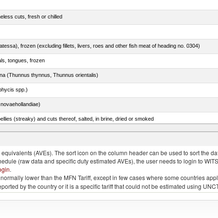
less cuts, fresh or chilled
tessa), frozen (excluding fillets, livers, roes and other fish meat of heading no. 0304)
als, tongues, frozen
tuna (Thunnus thynnus, Thunnus orientalis)
phycis spp.)
novaehollandiae)
llies (streaky) and cuts thereof, salted, in brine, dried or smoked
quivalents (AVEs). The sort icon on the column header can be used to sort the data
chedule (raw data and specific duty estimated AVEs), the user needs to login to WIT
ogin
.
e is normally lower than the MFN Tariff, except in few cases where some countries app
 reported by the country or it is a specific tariff that could not be estimated using