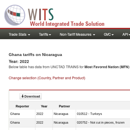
Trade Stats
Tariffs
Non-Tariff Measures
GVC
API
Ghana tariffs on Nicaragua
Year: 2022
Below table has data from UNCTAD TRAINS for
Most Favored Nation (MFN) t
Change selection (Country, Partner and Product)
Download
Reporter
Year
Partner
Ghana
2022
Nicaragua
010512 - Turkeys
Ghana
2022
Nicaragua
020752 - Not cut in pieces, frozen