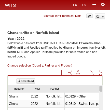
Togg
WITS
En
Es
Toggle
navig
Bilateral Tariff Technical Note
navigation
Ghana tariffs on Norfolk Island
Year: 2022
Below table has data from UNCTAD TRAINS for
Most Favored Nation
(MFN) tariff
and
Applied tariff
applied by
Ghana
on
imports
from
Norfolk
Island
. MFN and Applied Tariff are provided for both traded and non-
traded goods.
Change selection (Country, Partner and Product)
TRAINS
Download
Reporter
Year
Partner
Ghana
2022
Norfolk Island
010129 - Other
Ghana
2022
Norfolk Island
010310 - Swine; live, pure-bred