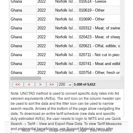
Ghana
2022
Norfolk Island
010514 - Geese
Ghana
2022
Norfolk Island
010619 - Other
Ghana
2022
Norfolk Island
010690 - Other
Ghana
2022
Norfolk Island
020312 - Meat; of swine, hams, 
Ghana
2022
Norfolk Island
020423 - Meat; of sheep (includ
Ghana
2022
Norfolk Island
020621 - Offal, edible; of bovi
Ghana
2022
Norfolk Island
020711 - Not cut in pieces, fres
Ghana
2022
Norfolk Island
020741 - Meat and edible offal; 
Ghana
2022
Norfolk Island
020754 - Other, fresh or chilled
Ghana
2022
Norfolk Island
020890 - Meat and edible meat of
<<
<
>
>>
200
1-200 of 5,612
Note: UNCTAD method is used to convert specific duty rates into Ad
valorem equivalents (AVEs). The sort icon on the column header can
be used to sort the data and the filter icon can be used to narrow
search results. Arrows at the bottom of the page allow navigating the
data. To download an entire tariff schedule (raw data and specific
duty estimated AVEs), the user needs to login to WITS and use Quick
Search -> Tariff – View and Export Raw Data. To view Tariff Measures
and preferential beneficiaries, use Support Materials menu after
About
Contact
Usage Conditions
Legal
Data Providers