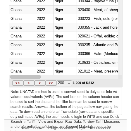
Ghana
2022
Niger
030344 - Bigeye tuna (Thunnus
Ghana
2022
Niger
020430 - Meat; of sheep, lamb 
Ghana
2022
Niger
030223 - Fish; sole (solea spp.)
Ghana
2022
Niger
030355 - Jack and horse macke
Ghana
2022
Niger
020621 - Offal, edible; of bovi
Ghana
2022
Niger
030235 - Atlantic and Pacific b
Ghana
2022
Niger
030366 - Hake (Merluccius spp.
Ghana
2022
Niger
010633 - Ostriches; emus (Dro
Ghana
2022
Niger
021012 - Meat, preserved; of swi
Ghana
2022
Niger
030319 - Other
<<
<
>
>>
200
1-200 of 5,612
Note: UNCTAD method is used to convert specific duty rates into Ad
valorem equivalents (AVEs). The sort icon on the column header can
be used to sort the data and the filter icon can be used to narrow
search results. Arrows at the bottom of the page allow navigating the
data. To download an entire tariff schedule (raw data and specific
duty estimated AVEs), the user needs to login to WITS and use Quick
Search -> Tariff – View and Export Raw Data. To view Tariff Measures
and preferential beneficiaries, use Support Materials menu after
About
Contact
Usage Conditions
Legal
Data Providers