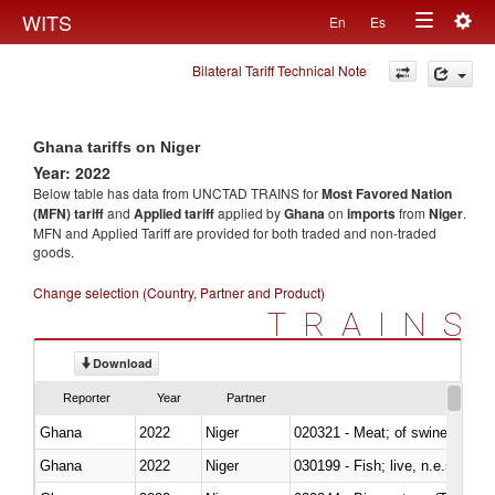
Togg
WITS
En
Es
Toggle
navig
Bilateral Tariff Technical Note
navigation
Ghana tariffs on Niger
Year: 2022
Below table has data from UNCTAD TRAINS for
Most Favored Nation
(MFN) tariff
and
Applied tariff
applied by
Ghana
on
imports
from
Niger
.
MFN and Applied Tariff are provided for both traded and non-traded
goods.
Change selection (Country, Partner and Product)
TRAINS
Download
Reporter
Year
Partner
Ghana
2022
Niger
020321 - Meat; of swine, carca
Ghana
2022
Niger
030199 - Fish; live, n.e.s. in h