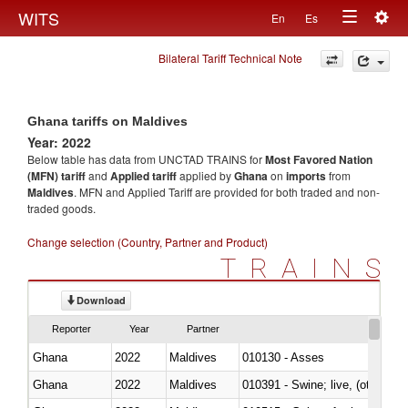
Togg
WITS
En
Es
Toggle
navig
Bilateral Tariff Technical Note
navigation
Ghana tariffs on Maldives
Year: 2022
Below table has data from UNCTAD TRAINS for
Most Favored Nation
(MFN) tariff
and
Applied tariff
applied by
Ghana
on
imports
from
Maldives
. MFN and Applied Tariff are provided for both traded and non-
traded goods.
Change selection (Country, Partner and Product)
TRAINS
Download
Reporter
Year
Partner
Ghana
2022
Maldives
010130 - Asses
Ghana
2022
Maldives
010391 - Swine; live, (other th