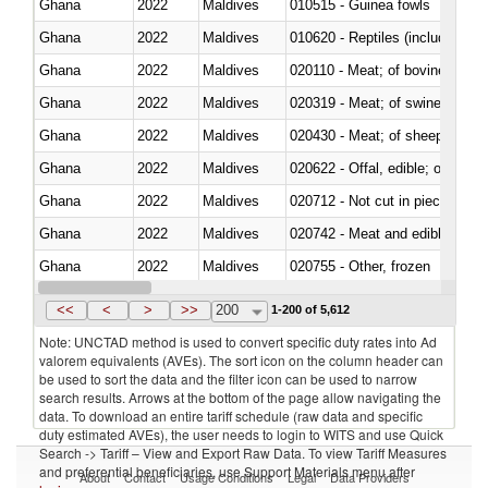
Ghana
2022
Maldives
010515 - Guinea fowls
Ghana
2022
Maldives
010620 - Reptiles (including sn
Ghana
2022
Maldives
020110 - Meat; of bovine animal
Ghana
2022
Maldives
020319 - Meat; of swine, n.e.s. 
Ghana
2022
Maldives
020430 - Meat; of sheep, lamb 
Ghana
2022
Maldives
020622 - Offal, edible; of bovin
Ghana
2022
Maldives
020712 - Not cut in pieces, fro
Ghana
2022
Maldives
020742 - Meat and edible offal; 
Ghana
2022
Maldives
020755 - Other, frozen
Ghana
2022
Maldives
020910 - Of pigs
<<
<
>
>>
200
1-200 of 5,612
Note: UNCTAD method is used to convert specific duty rates into Ad
valorem equivalents (AVEs). The sort icon on the column header can
be used to sort the data and the filter icon can be used to narrow
search results. Arrows at the bottom of the page allow navigating the
data. To download an entire tariff schedule (raw data and specific
duty estimated AVEs), the user needs to login to WITS and use Quick
Search -> Tariff – View and Export Raw Data. To view Tariff Measures
and preferential beneficiaries, use Support Materials menu after
About
Contact
Usage Conditions
Legal
Data Providers