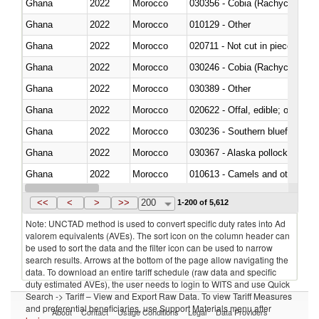
Ghana
2022
Morocco
030356 - Cobia (Rachycentron
Ghana
2022
Morocco
010129 - Other
Ghana
2022
Morocco
020711 - Not cut in pieces, fres
Ghana
2022
Morocco
030246 - Cobia (Rachycentron
Ghana
2022
Morocco
030389 - Other
Ghana
2022
Morocco
020622 - Offal, edible; of bovin
Ghana
2022
Morocco
030236 - Southern bluefin tuna
Ghana
2022
Morocco
030367 - Alaska pollock (Ther
Ghana
2022
Morocco
010613 - Camels and other cam
Ghana
2022
Morocco
020850 - Of reptiles (including 
<<
<
>
>>
200
1-200 of 5,612
Note: UNCTAD method is used to convert specific duty rates into Ad
valorem equivalents (AVEs). The sort icon on the column header can
be used to sort the data and the filter icon can be used to narrow
search results. Arrows at the bottom of the page allow navigating the
data. To download an entire tariff schedule (raw data and specific
duty estimated AVEs), the user needs to login to WITS and use Quick
Search -> Tariff – View and Export Raw Data. To view Tariff Measures
and preferential beneficiaries, use Support Materials menu after
About
Contact
Usage Conditions
Legal
Data Providers