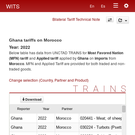
Togg
WITS
En
Es
Toggle
navig
Bilateral Tariff Technical Note
navigation
Ghana tariffs on Morocco
Year: 2022
Below table has data from UNCTAD TRAINS for
Most Favored Nation
(MFN) tariff
and
Applied tariff
applied by
Ghana
on
imports
from
Morocco
. MFN and Applied Tariff are provided for both traded and non-
traded goods.
Change selection (Country, Partner and Product)
TRAINS
Download
Reporter
Year
Partner
Ghana
2022
Morocco
020441 - Meat; of sheep, carca
Ghana
2022
Morocco
030224 - Turbots (Psetta maxi