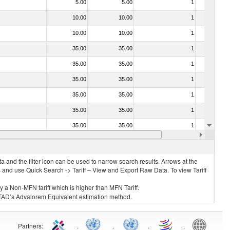
5.00
5.00
1
No
10.00
10.00
1
No
10.00
10.00
1
No
35.00
35.00
1
No
35.00
35.00
1
No
35.00
35.00
1
No
35.00
35.00
1
No
35.00
35.00
1
No
35.00
35.00
1
No
20.00
20.00
1
No
 and the filter icon can be used to narrow search results. Arrows at the
S and use Quick Search -> Tariff – View and Export Raw Data. To view Tariff
ly a Non-MFN tariff which is higher than MFN Tariff.
 UNCTAD’s Advalorem Equivalent estimation method.
Partners
:
.
.
.
.