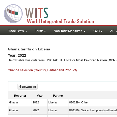
Trade Stats
Tariffs
Non-Tariff Measures
GVC
API
Ghana tariffs on Liberia
Year: 2022
Below table has data from UNCTAD TRAINS for
Most Favored Nation (MFN) t
Change selection (Country, Partner and Product)
Download
Reporter
Year
Partner
Ghana
2022
Liberia
010129 - Other
Ghana
2022
Liberia
010310 - Swine; live, pure-bred breed