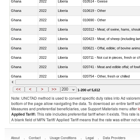
Ghana
2022
Liberia
010514 - Geese
Ghana
2022
Liberia
010619 - Other
Ghana
2022
Liberia
010690 - Other
Ghana
2022
Liberia
020312 - Meat; of swine, hams, shoulde
Ghana
2022
Liberia
020423 - Meat; of sheep (including lam
Ghana
2022
Liberia
020621 - Offal, edible; of bovine anim
Ghana
2022
Liberia
020711 - Not cut in pieces, fresh or ch
Ghana
2022
Liberia
020741 - Meat and edible offal; of fowl
Ghana
2022
Liberia
020754 - Other, fresh or chilled
Ghana
2022
Liberia
020890 - Meat and edible meat offal; n.
<<
<
>
>>
200
1-200 of 5,612
Note: UNCTAD method is used to convert specific duty rates into Ad valorem e
bottom of the page allow navigating the data. To download an entire tariff s
Measures and preferential beneficiaries, use Support Materials menu after
l
Applied Tariff:
This rate includes preferential tariff when it exists. This rat
A blank field of MFN Tariff/ Applied Tariff means that the rate was either not
.
.
.
.
About
Contact
Usage Conditions
Legal
Data Providers