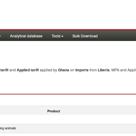
Analytical database
Tools
Bulk Download
ariff
and
Applied tariff
applied by
Ghana
on
imports
from
Liberia
. MFN and Appli
Product
ing animals