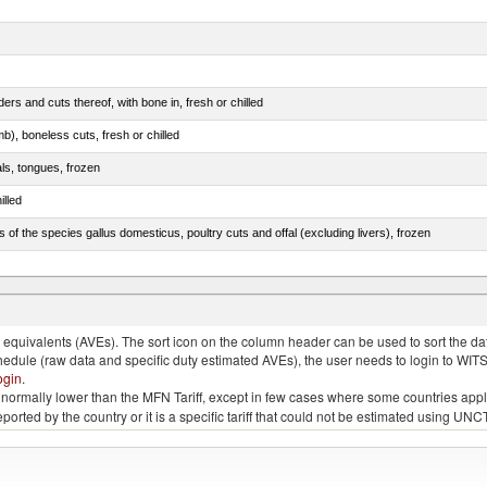
rs and cuts thereof, with bone in, fresh or chilled
b), boneless cuts, fresh or chilled
als, tongues, frozen
illed
s of the species gallus domesticus, poultry cuts and offal (excluding livers), frozen
e.s. in chapter 2, fresh, chilled or frozen
quivalents (AVEs). The sort icon on the column header can be used to sort the data
chedule (raw data and specific duty estimated AVEs), the user needs to login to WIT
ogin
.
e is normally lower than the MFN Tariff, except in few cases where some countries app
 reported by the country or it is a specific tariff that could not be estimated using