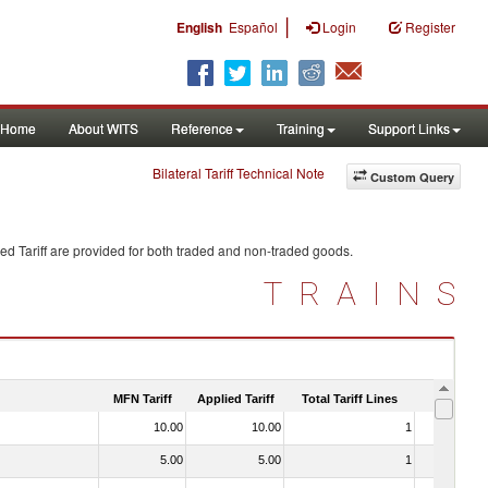
|
English
Español
Login
Register
Home
About WITS
Reference
Training
Support Links
Bilateral Tariff Technical Note
Custom Query
ed Tariff are provided for both traded and non-traded goods.
TRAINS
MFN Tariff
Applied Tariff
Total Tariff Lines
Is Trade
10.00
10.00
1
No
5.00
5.00
1
No