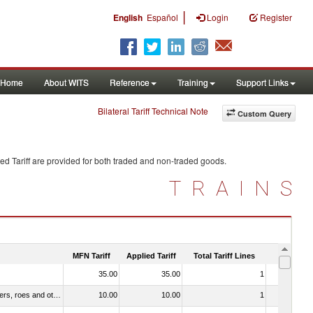
|
English
Español
Login
Register
Home
About WITS
Reference
Training
Support Links
Bilateral Tariff Technical Note
Custom Query
ed Tariff are provided for both traded and non-traded goods.
TRAINS
MFN Tariff
Applied Tariff
Total Tariff Lines
Is Trade
35.00
35.00
1
Yes
030211 - Fish; trout (salmo trutta, salmo gairdneri, salmo clarki, salmo aguabonita, salmo gilae), fresh or chilled (excluding fillets, livers, roes and other fish meat of heading no. 0304)
10.00
10.00
1
No