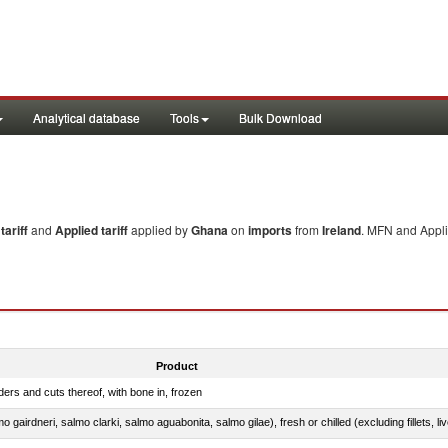
Analytical database
Tools
Bulk Download
ariff
and
Applied tariff
applied by
Ghana
on
imports
from
Ireland
. MFN and Appli
Product
ers and cuts thereof, with bone in, frozen