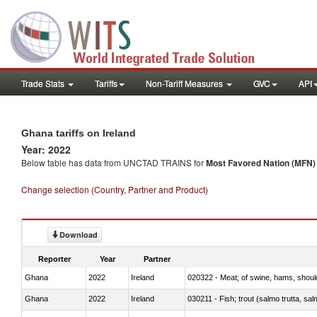
Trade Stats
Tariffs
Non-Tariff Measures
GVC
API
Ghana tariffs on Ireland
Year: 2022
Below table has data from UNCTAD TRAINS for
Most Favored Nation (MFN) t
Change selection (Country, Partner and Product)
Download
Reporter
Year
Partner
Ghana
2022
Ireland
020322 - Meat; of swine, hams, should
Ghana
2022
Ireland