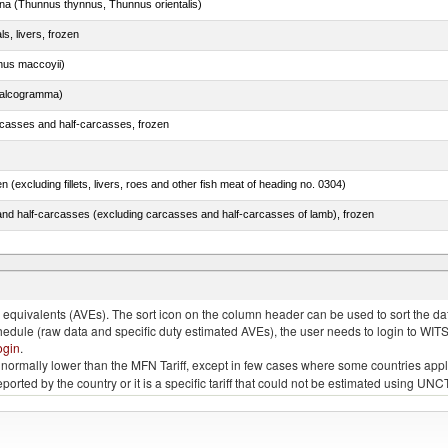
tuna (Thunnus thynnus, Thunnus orientalis)
ls, livers, frozen
nus maccoyii)
chalcogramma)
rcasses and half-carcasses, frozen
n (excluding fillets, livers, roes and other fish meat of heading no. 0304)
nd half-carcasses (excluding carcasses and half-carcasses of lamb), frozen
dum)
quivalents (AVEs). The sort icon on the column header can be used to sort the data
chedule (raw data and specific duty estimated AVEs), the user needs to login to WIT
ogin
.
e is normally lower than the MFN Tariff, except in few cases where some countries app
 reported by the country or it is a specific tariff that could not be estimated using