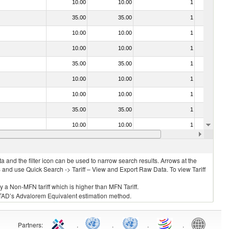
10.00
10.00
1
No
35.00
35.00
1
Yes
10.00
10.00
1
No
10.00
10.00
1
No
35.00
35.00
1
No
10.00
10.00
1
No
10.00
10.00
1
No
35.00
35.00
1
No
10.00
10.00
1
No
10.00
10.00
1
No
 and the filter icon can be used to narrow search results. Arrows at the
S and use Quick Search -> Tariff – View and Export Raw Data. To view Tariff
ly a Non-MFN tariff which is higher than MFN Tariff.
 UNCTAD’s Advalorem Equivalent estimation method.
Partners
:
.
.
.
.