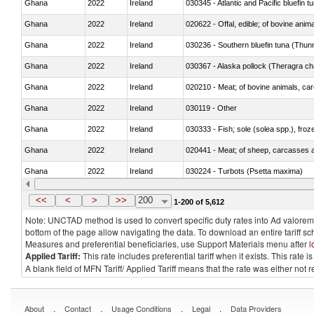
Ghana
2022
Ireland
030345 - Atlantic and Pacific bluefin 
Ghana
2022
Ireland
020622 - Offal, edible; of bovine anima
Ghana
2022
Ireland
030236 - Southern bluefin tuna (Thun
Ghana
2022
Ireland
030367 - Alaska pollock (Theragra 
Ghana
2022
Ireland
020210 - Meat; of bovine animals, ca
Ghana
2022
Ireland
030119 - Other
Ghana
2022
Ireland
030333 - Fish; sole (solea spp.), froze
Ghana
2022
Ireland
020441 - Meat; of sheep, carcasses a
Ghana
2022
Ireland
030224 - Turbots (Psetta maxima)
Ghana
2022
Ireland
030356 - Cobia (Rachycentron cana
<<
<
>
>>
200
1-200 of 5,612
Note: UNCTAD method is used to convert specific duty rates into Ad valorem e
bottom of the page allow navigating the data. To download an entire tariff s
Measures and preferential beneficiaries, use Support Materials menu after
l
Applied Tariff:
This rate includes preferential tariff when it exists. This rat
A blank field of MFN Tariff/ Applied Tariff means that the rate was either not
.
.
.
.
About
Contact
Usage Conditions
Legal
Data Providers