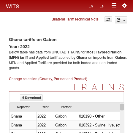
Togg
WITS
En
Es
Toggle
navig
Bilateral Tariff Technical Note
navigation
Ghana tariffs on Gabon
Year: 2022
Below table has data from UNCTAD TRAINS for
Most Favored Nation
(MFN) tariff
and
Applied tariff
applied by
Ghana
on
imports
from
Gabon
.
MFN and Applied Tariff are provided for both traded and non-traded
goods.
Change selection (Country, Partner and Product)
TRAINS
Download
Reporter
Year
Partner
Ghana
2022
Gabon
010190 - Other
Ghana
2022
Gabon
010392 - Swine; live, (other th