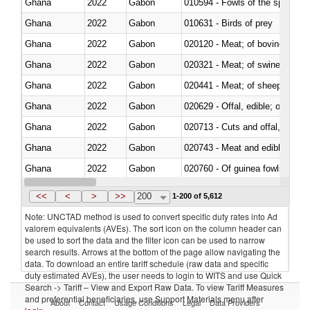
Ghana
2022
Gabon
010594 - Fowls of the species
Ghana
2022
Gabon
010631 - Birds of prey
Ghana
2022
Gabon
020120 - Meat; of bovine animal
Ghana
2022
Gabon
020321 - Meat; of swine, carca
Ghana
2022
Gabon
020441 - Meat; of sheep, carca
Ghana
2022
Gabon
020629 - Offal, edible; of bovin
Ghana
2022
Gabon
020713 - Cuts and offal, fresh o
Ghana
2022
Gabon
020743 - Meat and edible offal; 
Ghana
2022
Gabon
020760 - Of guinea fowls
Ghana
2022
Gabon
020990 - Other
<<
<
>
>>
200
1-200 of 5,612
Note: UNCTAD method is used to convert specific duty rates into Ad
valorem equivalents (AVEs). The sort icon on the column header can
be used to sort the data and the filter icon can be used to narrow
search results. Arrows at the bottom of the page allow navigating the
data. To download an entire tariff schedule (raw data and specific
duty estimated AVEs), the user needs to login to WITS and use Quick
Search -> Tariff – View and Export Raw Data. To view Tariff Measures
and preferential beneficiaries, use Support Materials menu after
About
Contact
Usage Conditions
Legal
Data Providers