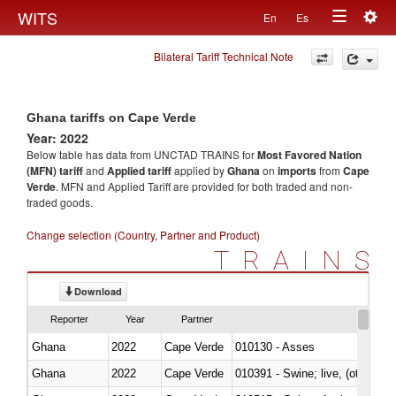
Togg
WITS
En
Es
Toggle
navig
Bilateral Tariff Technical Note
navigation
Ghana tariffs on Cape Verde
Year: 2022
Below table has data from UNCTAD TRAINS for
Most Favored Nation
(MFN) tariff
and
Applied tariff
applied by
Ghana
on
imports
from
Cape
Verde
. MFN and Applied Tariff are provided for both traded and non-
traded goods.
Change selection (Country, Partner and Product)
TRAINS
Download
Reporter
Year
Partner
Ghana
2022
Cape Verde
010130 - Asses
Ghana
2022
Cape Verde
010391 - Swine; live, (other th