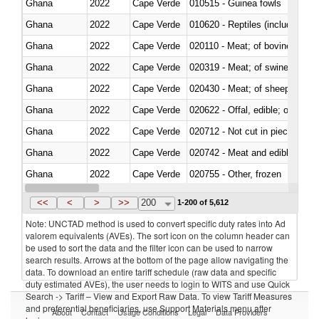
Ghana
2022
Cape Verde
010515 - Guinea fowls
Ghana
2022
Cape Verde
010620 - Reptiles (including sn
Ghana
2022
Cape Verde
020110 - Meat; of bovine animal
Ghana
2022
Cape Verde
020319 - Meat; of swine, n.e.s. 
Ghana
2022
Cape Verde
020430 - Meat; of sheep, lamb 
Ghana
2022
Cape Verde
020622 - Offal, edible; of bovin
Ghana
2022
Cape Verde
020712 - Not cut in pieces, fro
Ghana
2022
Cape Verde
020742 - Meat and edible offal; 
Ghana
2022
Cape Verde
020755 - Other, frozen
Ghana
2022
Cape Verde
020910 - Of pigs
<<
<
>
>>
200
1-200 of 5,612
Note: UNCTAD method is used to convert specific duty rates into Ad
valorem equivalents (AVEs). The sort icon on the column header can
be used to sort the data and the filter icon can be used to narrow
search results. Arrows at the bottom of the page allow navigating the
data. To download an entire tariff schedule (raw data and specific
duty estimated AVEs), the user needs to login to WITS and use Quick
Search -> Tariff – View and Export Raw Data. To view Tariff Measures
and preferential beneficiaries, use Support Materials menu after
About
Contact
Usage Conditions
Legal
Data Providers