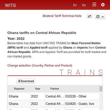
Togg
WITS
En
Es
Toggle
navig
Bilateral Tariff Technical Note
navigation
Ghana tariffs on Central African Republic
Year: 2022
Below table has data from UNCTAD TRAINS for
Most Favored Nation
(MFN) tariff
and
Applied tariff
applied by
Ghana
on
imports
from
Central
African Republic
. MFN and Applied Tariff are provided for both traded and
non-traded goods.
Change selection (Country, Partner and Product)
TRAINS
Download
Reporter
Year
Partner
Ghana
2022
Central African Republic
010229 - Other
Ghana
2022
Central African Republic
010420 - Goats; live