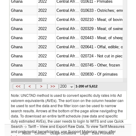
Ghana
2022
Central African Republic
010611 - Primates
Ghana
2022
Central African Republic
010633 - Ostriches; emus (Dro
Ghana
2022
Central African Republic
020210 - Meat; of bovine anima
Ghana
2022
Central African Republic
020329 - Meat; of swine, n.e.s.
Ghana
2022
Central African Republic
020443 - Meat; of sheep (includ
Ghana
2022
Central African Republic
020641 - Offal, edible; of swine,
Ghana
2022
Central African Republic
020724 - Not cut in pieces, fres
Ghana
2022
Central African Republic
020745 - Other, frozen
Ghana
2022
Central African Republic
020830 - Of primates
Ghana
2022
Central African Republic
021012 - Meat, preserved; of swi
<<
<
>
>>
200
1-200 of 5,612
Note: UNCTAD method is used to convert specific duty rates into Ad
valorem equivalents (AVEs). The sort icon on the column header can
be used to sort the data and the filter icon can be used to narrow
search results. Arrows at the bottom of the page allow navigating the
data. To download an entire tariff schedule (raw data and specific
duty estimated AVEs), the user needs to login to WITS and use Quick
Search -> Tariff – View and Export Raw Data. To view Tariff Measures
and preferential beneficiaries, use Support Materials menu after
About
Contact
Usage Conditions
Legal
Data Providers