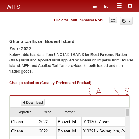
Togg
WITS
En
Es
Toggle
navig
Bilateral Tariff Technical Note
navigation
Ghana tariffs on Bouvet Island
Year: 2022
Below table has data from UNCTAD TRAINS for
Most Favored Nation
(MFN) tariff
and
Applied tariff
applied by
Ghana
on
imports
from
Bouvet
Island
. MFN and Applied Tariff are provided for both traded and non-
traded goods.
Change selection (Country, Partner and Product)
TRAINS
Download
Reporter
Year
Partner
Ghana
2022
Bouvet Island
010130 - Asses
Ghana
2022
Bouvet Island
010391 - Swine; live, (other th