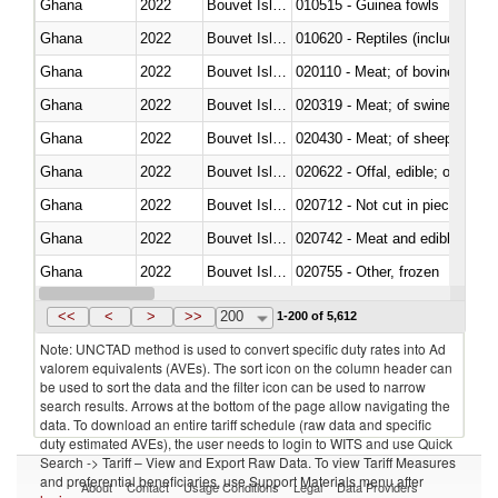
Ghana
2022
Bouvet Island
010515 - Guinea fowls
Ghana
2022
Bouvet Island
010620 - Reptiles (including sn
Ghana
2022
Bouvet Island
020110 - Meat; of bovine animal
Ghana
2022
Bouvet Island
020319 - Meat; of swine, n.e.s. 
Ghana
2022
Bouvet Island
020430 - Meat; of sheep, lamb 
Ghana
2022
Bouvet Island
020622 - Offal, edible; of bovin
Ghana
2022
Bouvet Island
020712 - Not cut in pieces, fro
Ghana
2022
Bouvet Island
020742 - Meat and edible offal; 
Ghana
2022
Bouvet Island
020755 - Other, frozen
Ghana
2022
Bouvet Island
020910 - Of pigs
<<
<
>
>>
200
1-200 of 5,612
Note: UNCTAD method is used to convert specific duty rates into Ad
valorem equivalents (AVEs). The sort icon on the column header can
be used to sort the data and the filter icon can be used to narrow
search results. Arrows at the bottom of the page allow navigating the
data. To download an entire tariff schedule (raw data and specific
duty estimated AVEs), the user needs to login to WITS and use Quick
Search -> Tariff – View and Export Raw Data. To view Tariff Measures
and preferential beneficiaries, use Support Materials menu after
About
Contact
Usage Conditions
Legal
Data Providers