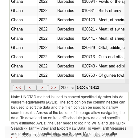
Ghana
2022
Barbados
010594 - Fowls of the species
Ghana
2022
Barbados
010631 - Birds of prey
Ghana
2022
Barbados
020120 - Meat; of bovine animal
Ghana
2022
Barbados
020321 - Meat; of swine, carca
Ghana
2022
Barbados
020441 - Meat; of sheep, carca
Ghana
2022
Barbados
020629 - Offal, edible; of bovin
Ghana
2022
Barbados
020713 - Cuts and offal, fresh o
Ghana
2022
Barbados
020743 - Meat and edible offal; 
Ghana
2022
Barbados
020760 - Of guinea fowls
Ghana
2022
Barbados
020990 - Other
<<
<
>
>>
200
1-200 of 5,612
Note: UNCTAD method is used to convert specific duty rates into Ad
valorem equivalents (AVEs). The sort icon on the column header can
be used to sort the data and the filter icon can be used to narrow
search results. Arrows at the bottom of the page allow navigating the
data. To download an entire tariff schedule (raw data and specific
duty estimated AVEs), the user needs to login to WITS and use Quick
Search -> Tariff – View and Export Raw Data. To view Tariff Measures
and preferential beneficiaries, use Support Materials menu after
About
Contact
Usage Conditions
Legal
Data Providers