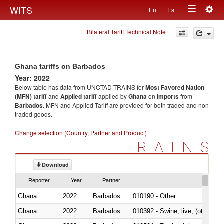
Togg
WITS
En
Es
Toggle
navig
Bilateral Tariff Technical Note
navigation
Ghana tariffs on Barbados
Year: 2022
Below table has data from UNCTAD TRAINS for
Most Favored Nation
(MFN) tariff
and
Applied tariff
applied by
Ghana
on
imports
from
Barbados
. MFN and Applied Tariff are provided for both traded and non-
traded goods.
Change selection (Country, Partner and Product)
TRAINS
Download
Reporter
Year
Partner
Ghana
2022
Barbados
010190 - Other
Ghana
2022
Barbados
010392 - Swine; live, (other th