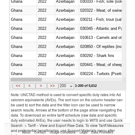
Ghana
2022
Azerbaijan
030333 - Fish; sole (solea spp.)
Ghana
2022
Azerbaijan
020322 - Meat; of swine, hams, 
Ghana
2022
Azerbaijan
Ghana
2022
Azerbaijan
030345 - Atlantic and Pacific b
Ghana
2022
Azerbaijan
010613 - Camels and other cam
Ghana
2022
Azerbaijan
020850 - Of reptiles (including 
Ghana
2022
Azerbaijan
030292 - Shark fins
Ghana
2022
Azerbaijan
020441 - Meat; of sheep, carca
Ghana
2022
Azerbaijan
030224 - Turbots (Psetta maxi
Ghana
2022
Azerbaijan
030356 - Cobia (Rachycentron
<<
<
>
>>
200
1-200 of 5,612
Note: UNCTAD method is used to convert specific duty rates into Ad
valorem equivalents (AVEs). The sort icon on the column header can
be used to sort the data and the filter icon can be used to narrow
search results. Arrows at the bottom of the page allow navigating the
data. To download an entire tariff schedule (raw data and specific
duty estimated AVEs), the user needs to login to WITS and use Quick
Search -> Tariff – View and Export Raw Data. To view Tariff Measures
and preferential beneficiaries, use Support Materials menu after
About
Contact
Usage Conditions
Legal
Data Providers