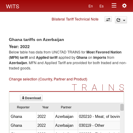
Togg
WITS
En
Es
Toggle
navig
Bilateral Tariff Technical Note
navigation
Ghana tariffs on Azerbaijan
Year: 2022
Below table has data from UNCTAD TRAINS for
Most Favored Nation
(MFN) tariff
and
Applied tariff
applied by
Ghana
on
imports
from
Azerbaijan
. MFN and Applied Tariff are provided for both traded and non-
traded goods.
Change selection (Country, Partner and Product)
TRAINS
Download
Reporter
Year
Partner
Ghana
2022
Azerbaijan
020210 - Meat; of bovine anima
Ghana
2022
Azerbaijan
030119 - Other