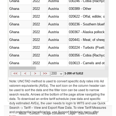
Ghana
2022
Austria
030246 - Cobia (Rachycentron
Ghana
2022
Austria
030389 - Other
Ghana
2022
Austria
020622 - Offal, edible; of bovin
Ghana
2022
Austria
030236 - Southern bluefin tuna
Ghana
2022
Austria
030367 - Alaska pollock (Ther
Ghana
2022
Austria
020441 - Meat; of sheep, carca
Ghana
2022
Austria
030224 - Turbots (Psetta maxi
Ghana
2022
Austria
030356 - Cobia (Rachycentron
Ghana
2022
Austria
010613 - Camels and other cam
Ghana
2022
Austria
020850 - Of reptiles (including 
<<
<
>
>>
200
1-200 of 5,612
Note: UNCTAD method is used to convert specific duty rates into Ad
valorem equivalents (AVEs). The sort icon on the column header can
be used to sort the data and the filter icon can be used to narrow
search results. Arrows at the bottom of the page allow navigating the
data. To download an entire tariff schedule (raw data and specific
duty estimated AVEs), the user needs to login to WITS and use Quick
Search -> Tariff – View and Export Raw Data. To view Tariff Measures
and preferential beneficiaries, use Support Materials menu after
About
Contact
Usage Conditions
Legal
Data Providers