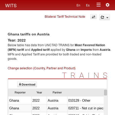
Togg
WITS
En
Es
Toggle
navig
Bilateral Tariff Technical Note
navigation
Ghana tariffs on Austria
Year: 2022
Below table has data from UNCTAD TRAINS for
Most Favored Nation
(MFN) tariff
and
Applied tariff
applied by
Ghana
on
imports
from
Austria
.
MFN and Applied Tariff are provided for both traded and non-traded
goods.
Change selection (Country, Partner and Product)
TRAINS
Download
Reporter
Year
Partner
Ghana
2022
Austria
010129 - Other
Ghana
2022
Austria
020711 - Not cut in pieces, fres