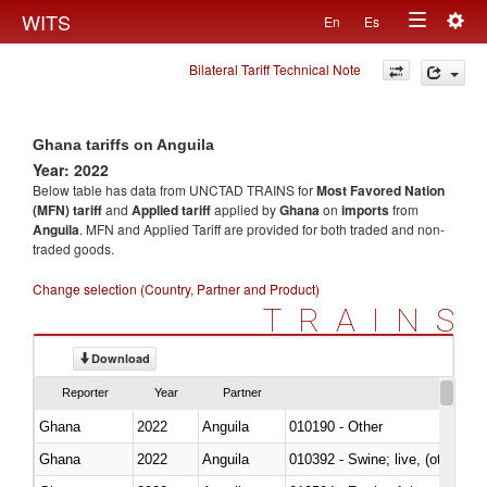
Togg
WITS
En
Es
Toggle
navig
Bilateral Tariff Technical Note
navigation
Ghana tariffs on Anguila
Year: 2022
Below table has data from UNCTAD TRAINS for
Most Favored Nation
(MFN) tariff
and
Applied tariff
applied by
Ghana
on
imports
from
Anguila
. MFN and Applied Tariff are provided for both traded and non-
traded goods.
Change selection (Country, Partner and Product)
TRAINS
Download
Reporter
Year
Partner
Ghana
2022
Anguila
010190 - Other
Ghana
2022
Anguila
010392 - Swine; live, (other th