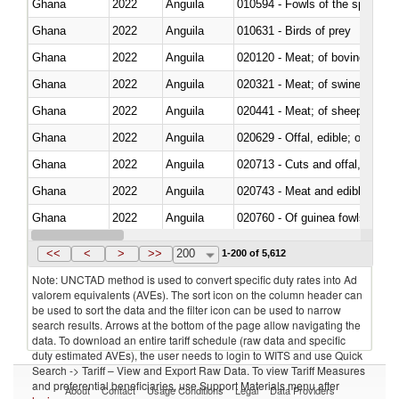
Ghana
2022
Anguila
010594 - Fowls of the species
Ghana
2022
Anguila
010631 - Birds of prey
Ghana
2022
Anguila
020120 - Meat; of bovine animal
Ghana
2022
Anguila
020321 - Meat; of swine, carca
Ghana
2022
Anguila
020441 - Meat; of sheep, carca
Ghana
2022
Anguila
020629 - Offal, edible; of bovin
Ghana
2022
Anguila
020713 - Cuts and offal, fresh o
Ghana
2022
Anguila
020743 - Meat and edible offal; 
Ghana
2022
Anguila
020760 - Of guinea fowls
Ghana
2022
Anguila
020990 - Other
<<
<
>
>>
200
1-200 of 5,612
Note: UNCTAD method is used to convert specific duty rates into Ad
valorem equivalents (AVEs). The sort icon on the column header can
be used to sort the data and the filter icon can be used to narrow
search results. Arrows at the bottom of the page allow navigating the
data. To download an entire tariff schedule (raw data and specific
duty estimated AVEs), the user needs to login to WITS and use Quick
Search -> Tariff – View and Export Raw Data. To view Tariff Measures
and preferential beneficiaries, use Support Materials menu after
About
Contact
Usage Conditions
Legal
Data Providers