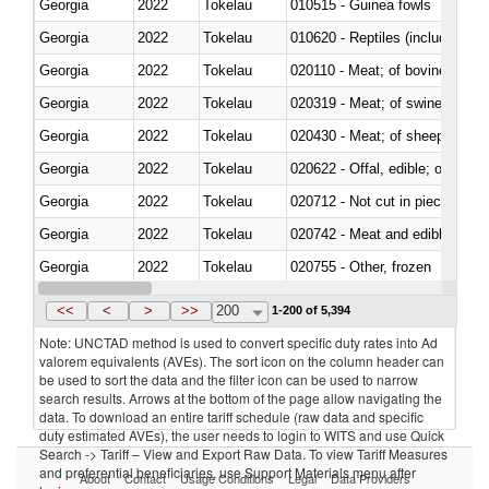
Georgia
2022
Tokelau
010515 - Guinea fowls
Georgia
2022
Tokelau
010620 - Reptiles (including sn
Georgia
2022
Tokelau
020110 - Meat; of bovine animal
Georgia
2022
Tokelau
020319 - Meat; of swine, n.e.s. 
Georgia
2022
Tokelau
020430 - Meat; of sheep, lamb 
Georgia
2022
Tokelau
020622 - Offal, edible; of bovin
Georgia
2022
Tokelau
020712 - Not cut in pieces, fro
Georgia
2022
Tokelau
020742 - Meat and edible offal; 
Georgia
2022
Tokelau
020755 - Other, frozen
Georgia
2022
Tokelau
020910 - Of pigs
<<
<
>
>>
200
1-200 of 5,394
Note: UNCTAD method is used to convert specific duty rates into Ad
valorem equivalents (AVEs). The sort icon on the column header can
be used to sort the data and the filter icon can be used to narrow
search results. Arrows at the bottom of the page allow navigating the
data. To download an entire tariff schedule (raw data and specific
duty estimated AVEs), the user needs to login to WITS and use Quick
Search -> Tariff – View and Export Raw Data. To view Tariff Measures
and preferential beneficiaries, use Support Materials menu after
About
Contact
Usage Conditions
Legal
Data Providers