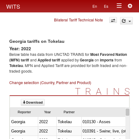
Togg
WITS
En
Es
Toggle
navig
Bilateral Tariff Technical Note
navigation
Georgia tariffs on Tokelau
Year: 2022
Below table has data from UNCTAD TRAINS for
Most Favored Nation
(MFN) tariff
and
Applied tariff
applied by
Georgia
on
imports
from
Tokelau
. MFN and Applied Tariff are provided for both traded and non-
traded goods.
Change selection (Country, Partner and Product)
TRAINS
Download
Reporter
Year
Partner
Georgia
2022
Tokelau
010130 - Asses
Georgia
2022
Tokelau
010391 - Swine; live, (other th