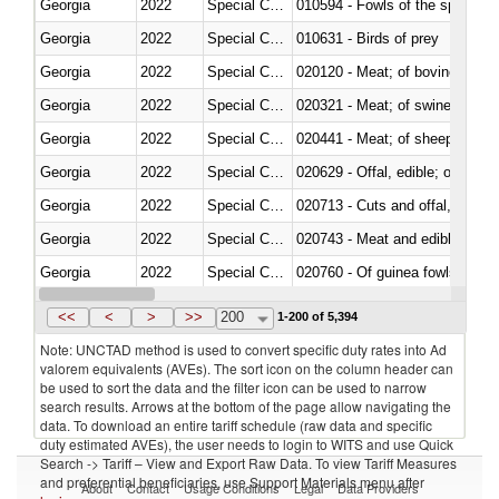
Georgia
2022
Special Categories
010594 - Fowls of the species
Georgia
2022
Special Categories
010631 - Birds of prey
Georgia
2022
Special Categories
020120 - Meat; of bovine animal
Georgia
2022
Special Categories
020321 - Meat; of swine, carca
Georgia
2022
Special Categories
020441 - Meat; of sheep, carca
Georgia
2022
Special Categories
020629 - Offal, edible; of bovin
Georgia
2022
Special Categories
020713 - Cuts and offal, fresh o
Georgia
2022
Special Categories
020743 - Meat and edible offal; 
Georgia
2022
Special Categories
020760 - Of guinea fowls
Georgia
2022
Special Categories
020990 - Other
<<
<
>
>>
200
1-200 of 5,394
Note: UNCTAD method is used to convert specific duty rates into Ad
valorem equivalents (AVEs). The sort icon on the column header can
be used to sort the data and the filter icon can be used to narrow
search results. Arrows at the bottom of the page allow navigating the
data. To download an entire tariff schedule (raw data and specific
duty estimated AVEs), the user needs to login to WITS and use Quick
Search -> Tariff – View and Export Raw Data. To view Tariff Measures
and preferential beneficiaries, use Support Materials menu after
About
Contact
Usage Conditions
Legal
Data Providers