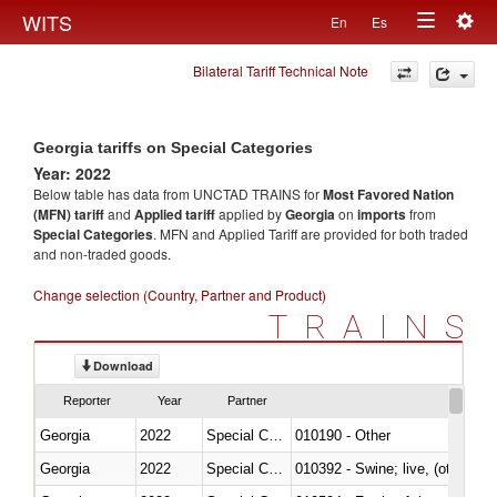
Togg
WITS
En
Es
Toggle
navig
Bilateral Tariff Technical Note
navigation
Georgia tariffs on Special Categories
Year: 2022
Below table has data from UNCTAD TRAINS for
Most Favored Nation
(MFN) tariff
and
Applied tariff
applied by
Georgia
on
imports
from
Special Categories
. MFN and Applied Tariff are provided for both traded
and non-traded goods.
Change selection (Country, Partner and Product)
TRAINS
Download
Reporter
Year
Partner
Georgia
2022
Special Categories
010190 - Other
Georgia
2022
Special Categories
010392 - Swine; live, (other th