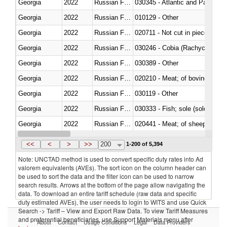
Georgia
2022
Russian Federation
030345 - Atlantic and Pacific b
Georgia
2022
Russian Federation
010129 - Other
Georgia
2022
Russian Federation
020711 - Not cut in pieces, fres
Georgia
2022
Russian Federation
030246 - Cobia (Rachycentron
Georgia
2022
Russian Federation
030389 - Other
Georgia
2022
Russian Federation
020210 - Meat; of bovine anima
Georgia
2022
Russian Federation
030119 - Other
Georgia
2022
Russian Federation
030333 - Fish; sole (solea spp.)
Georgia
2022
Russian Federation
020441 - Meat; of sheep, carca
Georgia
2022
Russian Federation
030224 - Turbots (Psetta maxi
<<
<
>
>>
200
1-200 of 5,394
Note: UNCTAD method is used to convert specific duty rates into Ad
valorem equivalents (AVEs). The sort icon on the column header can
be used to sort the data and the filter icon can be used to narrow
search results. Arrows at the bottom of the page allow navigating the
data. To download an entire tariff schedule (raw data and specific
duty estimated AVEs), the user needs to login to WITS and use Quick
Search -> Tariff – View and Export Raw Data. To view Tariff Measures
and preferential beneficiaries, use Support Materials menu after
About
Contact
Usage Conditions
Legal
Data Providers