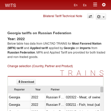
Togg
WITS
En
Es
Toggle
navig
Bilateral Tariff Technical Note
navigation
Georgia tariffs on Russian Federation
Year: 2022
Below table has data from UNCTAD TRAINS for
Most Favored Nation
(MFN) tariff
and
Applied tariff
applied by
Georgia
on
imports
from
Russian Federation
. MFN and Applied Tariff are provided for both traded
and non-traded goods.
Change selection (Country, Partner and Product)
TRAINS
Download
Reporter
Year
Partner
Georgia
2022
Russian Federation
020322 - Meat; of swine, hams, 
Georgia
2022
Russian Federation