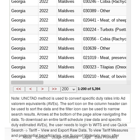
Georgia
2022
Maldives
030246 - Cobia (Rachycentron
Georgia
2022
Maldives
030389 - Other
Georgia
2022
Maldives
020441 - Meat; of sheep, carca
Georgia
2022
Maldives
030224 - Turbots (Psetta maxi
Georgia
2022
Maldives
030356 - Cobia (Rachycentron
Georgia
2022
Maldives
010639 - Other
Georgia
2022
Maldives
021019 - Meat, preserved; of sw
Georgia
2022
Maldives
030323 - Tilapias (Oreochromis
Georgia
2022
Maldives
020210 - Meat; of bovine anima
Georgia
2022
Maldives
030119 - Other
<<
<
>
>>
200
1-200 of 5,394
Note: UNCTAD method is used to convert specific duty rates into Ad
valorem equivalents (AVEs). The sort icon on the column header can
be used to sort the data and the filter icon can be used to narrow
search results. Arrows at the bottom of the page allow navigating the
data. To download an entire tariff schedule (raw data and specific
duty estimated AVEs), the user needs to login to WITS and use Quick
Search -> Tariff – View and Export Raw Data. To view Tariff Measures
and preferential beneficiaries, use Support Materials menu after
About
Contact
Usage Conditions
Legal
Data Providers