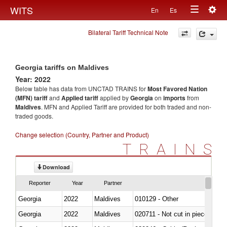
Togg
WITS
En
Es
Toggle
navig
Bilateral Tariff Technical Note
navigation
Georgia tariffs on Maldives
Year: 2022
Below table has data from UNCTAD TRAINS for
Most Favored Nation
(MFN) tariff
and
Applied tariff
applied by
Georgia
on
imports
from
Maldives
. MFN and Applied Tariff are provided for both traded and non-
traded goods.
Change selection (Country, Partner and Product)
TRAINS
Download
Reporter
Year
Partner
Georgia
2022
Maldives
010129 - Other
Georgia
2022
Maldives
020711 - Not cut in pieces, fres