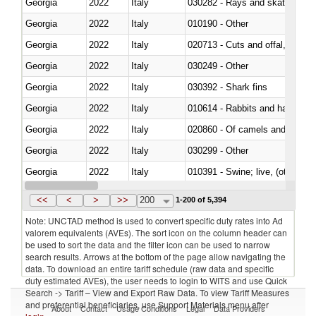
Georgia
2022
Italy
030282 - Rays and skates (Raj
Georgia
2022
Italy
010190 - Other
Georgia
2022
Italy
020713 - Cuts and offal, fresh o
Georgia
2022
Italy
030249 - Other
Georgia
2022
Italy
030392 - Shark fins
Georgia
2022
Italy
010614 - Rabbits and hares
Georgia
2022
Italy
020860 - Of camels and other 
Georgia
2022
Italy
030299 - Other
Georgia
2022
Italy
010391 - Swine; live, (other th
Georgia
2022
Italy
020742 - Meat and edible offal; 
<<
<
>
>>
200
1-200 of 5,394
Note: UNCTAD method is used to convert specific duty rates into Ad
valorem equivalents (AVEs). The sort icon on the column header can
be used to sort the data and the filter icon can be used to narrow
search results. Arrows at the bottom of the page allow navigating the
data. To download an entire tariff schedule (raw data and specific
duty estimated AVEs), the user needs to login to WITS and use Quick
Search -> Tariff – View and Export Raw Data. To view Tariff Measures
and preferential beneficiaries, use Support Materials menu after
About
Contact
Usage Conditions
Legal
Data Providers