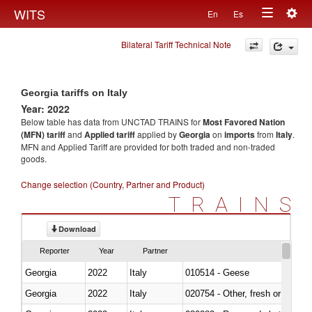
Togg
WITS
En
Es
Toggle
navig
Bilateral Tariff Technical Note
navigation
Georgia tariffs on Italy
Year: 2022
Below table has data from UNCTAD TRAINS for
Most Favored Nation
(MFN) tariff
and
Applied tariff
applied by
Georgia
on
imports
from
Italy
.
MFN and Applied Tariff are provided for both traded and non-traded
goods.
Change selection (Country, Partner and Product)
TRAINS
Download
Reporter
Year
Partner
Georgia
2022
Italy
010514 - Geese
Georgia
2022
Italy
020754 - Other, fresh or chilled