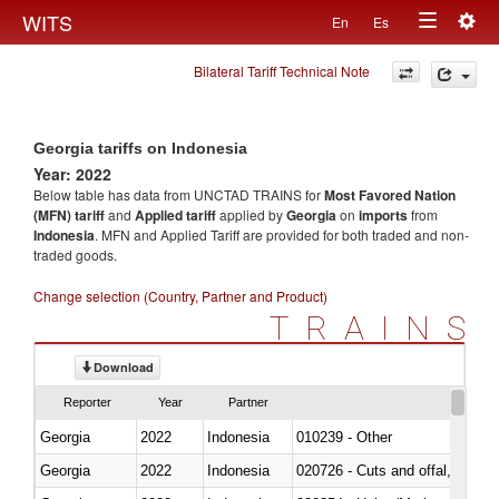
Togg
WITS
En
Es
Toggle
navig
Bilateral Tariff Technical Note
navigation
Georgia tariffs on Indonesia
Year: 2022
Below table has data from UNCTAD TRAINS for
Most Favored Nation
(MFN) tariff
and
Applied tariff
applied by
Georgia
on
imports
from
Indonesia
. MFN and Applied Tariff are provided for both traded and non-
traded goods.
Change selection (Country, Partner and Product)
TRAINS
Download
Reporter
Year
Partner
Georgia
2022
Indonesia
010239 - Other
Georgia
2022
Indonesia
020726 - Cuts and offal, fresh o