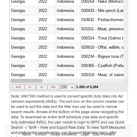
Georgia
2022
Indonesia
030254 - Hake (Merluccius spp.
Georgia
2022
Indonesia
030433 - Nile perch (Lates nilot
Georgia
2022
Indonesia
010632 - Psittaciformes (inclu
Georgia
2022
Indonesia
021011 - Meat, preserved; of sw
Georgia
2022
Indonesia
Georgia
2022
Indonesia
020610 - Offal, edible; of bovin
Georgia
2022
Indonesia
030234 - Bigeye tuna (Thunnus
Georgia
2022
Indonesia
030365 - Coalfish (Pollachius v
Georgia
2022
Indonesia
020319 - Meat; of swine, n.e.s. 
Georgia
2022
Indonesia
030195 - Southern bluefin tuna
<<
<
>
>>
200
1-200 of 5,394
Note: UNCTAD method is used to convert specific duty rates into Ad
valorem equivalents (AVEs). The sort icon on the column header can
be used to sort the data and the filter icon can be used to narrow
search results. Arrows at the bottom of the page allow navigating the
data. To download an entire tariff schedule (raw data and specific
duty estimated AVEs), the user needs to login to WITS and use Quick
Search -> Tariff – View and Export Raw Data. To view Tariff Measures
and preferential beneficiaries, use Support Materials menu after
About
Contact
Usage Conditions
Legal
Data Providers