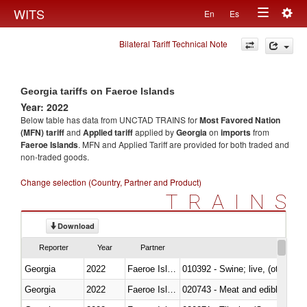
Togg
WITS
En
Es
Toggle
navig
Bilateral Tariff Technical Note
navigation
Georgia tariffs on Faeroe Islands
Year: 2022
Below table has data from UNCTAD TRAINS for
Most Favored Nation
(MFN) tariff
and
Applied tariff
applied by
Georgia
on
imports
from
Faeroe Islands
. MFN and Applied Tariff are provided for both traded and
non-traded goods.
Change selection (Country, Partner and Product)
TRAINS
Download
Reporter
Year
Partner
Georgia
2022
Faeroe Islands
010392 - Swine; live, (other th
Georgia
2022
Faeroe Islands
020743 - Meat and edible offal; 