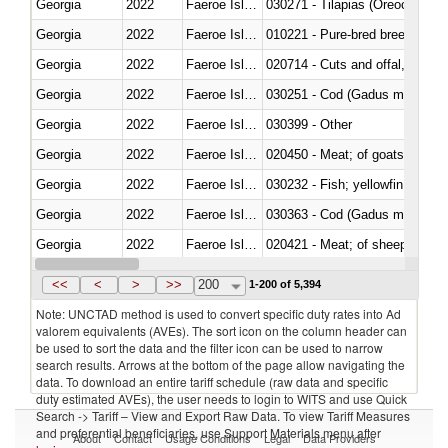
Georgia
2022
Faeroe Islands
030271 - Tilapias (Oreochromis
Georgia
2022
Faeroe Islands
010221 - Pure-bred breeding an
Georgia
2022
Faeroe Islands
020714 - Cuts and offal, frozen
Georgia
2022
Faeroe Islands
030251 - Cod (Gadus morhua, 
Georgia
2022
Faeroe Islands
030399 - Other
Georgia
2022
Faeroe Islands
020450 - Meat; of goats, fresh, 
Georgia
2022
Faeroe Islands
Georgia
2022
Faeroe Islands
030363 - Cod (Gadus morhua, 
Georgia
2022
Faeroe Islands
020421 - Meat; of sheep, carca
Georgia
2022
Faeroe Islands
<<
<
>
>>
200
1-200 of 5,394
Note: UNCTAD method is used to convert specific duty rates into Ad
valorem equivalents (AVEs). The sort icon on the column header can
be used to sort the data and the filter icon can be used to narrow
search results. Arrows at the bottom of the page allow navigating the
data. To download an entire tariff schedule (raw data and specific
duty estimated AVEs), the user needs to login to WITS and use Quick
Search -> Tariff – View and Export Raw Data. To view Tariff Measures
and preferential beneficiaries, use Support Materials menu after
About
Contact
Usage Conditions
Legal
Data Providers