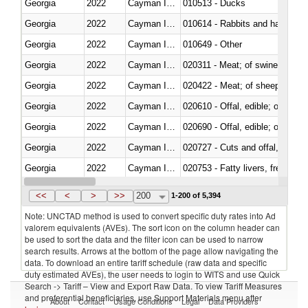
Georgia
2022
Cayman Islands
010513 - Ducks
Georgia
2022
Cayman Islands
010614 - Rabbits and hares
Georgia
2022
Cayman Islands
010649 - Other
Georgia
2022
Cayman Islands
020311 - Meat; of swine, carcas
Georgia
2022
Cayman Islands
020422 - Meat; of sheep (includ
Georgia
2022
Cayman Islands
020610 - Offal, edible; of bovin
Georgia
2022
Cayman Islands
020690 - Offal, edible; of shee
Georgia
2022
Cayman Islands
020727 - Cuts and offal, frozen
Georgia
2022
Cayman Islands
020753 - Fatty livers, fresh or c
Georgia
2022
Cayman Islands
020860 - Of camels and other 
<<
<
>
>>
200
1-200 of 5,394
Note: UNCTAD method is used to convert specific duty rates into Ad
valorem equivalents (AVEs). The sort icon on the column header can
be used to sort the data and the filter icon can be used to narrow
search results. Arrows at the bottom of the page allow navigating the
data. To download an entire tariff schedule (raw data and specific
duty estimated AVEs), the user needs to login to WITS and use Quick
Search -> Tariff – View and Export Raw Data. To view Tariff Measures
and preferential beneficiaries, use Support Materials menu after
About
Contact
Usage Conditions
Legal
Data Providers