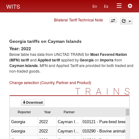
Togg
WITS
En
Es
Toggle
navig
Bilateral Tariff Technical Note
navigation
Georgia tariffs on Cayman Islands
Year: 2022
Below table has data from UNCTAD TRAINS for
Most Favored Nation
(MFN) tariff
and
Applied tariff
applied by
Georgia
on
imports
from
Cayman Islands
. MFN and Applied Tariff are provided for both traded and
non-traded goods.
Change selection (Country, Partner and Product)
TRAINS
Download
Reporter
Year
Partner
Georgia
2022
Cayman Islands
010121 - Pure-bred breeding an
Georgia
2022
Cayman Islands
010290 - Bovine animals; live, 