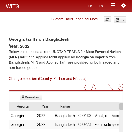
Togg
WITS
En
Es
Toggle
navig
Bilateral Tariff Technical Note
navigation
Georgia tariffs on Bangladesh
Year: 2022
Below table has data from UNCTAD TRAINS for
Most Favored Nation
(MFN) tariff
and
Applied tariff
applied by
Georgia
on
imports
from
Bangladesh
. MFN and Applied Tariff are provided for both traded and
non-traded goods.
Change selection (Country, Partner and Product)
TRAINS
Download
Reporter
Year
Partner
Georgia
2022
Bangladesh
020430 - Meat; of sheep, lamb 
Georgia
2022
Bangladesh
030223 - Fish; sole (solea spp.)