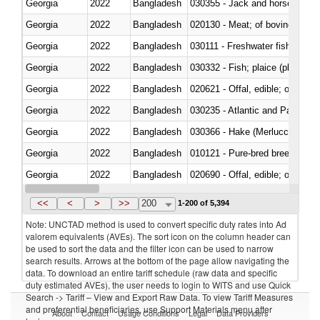
Georgia
2022
Bangladesh
030355 - Jack and horse macke
Georgia
2022
Bangladesh
020130 - Meat; of bovine animal
Georgia
2022
Bangladesh
030111 - Freshwater fish
Georgia
2022
Bangladesh
030332 - Fish; plaice (pleuronec
Georgia
2022
Bangladesh
020621 - Offal, edible; of bovi
Georgia
2022
Bangladesh
030235 - Atlantic and Pacific b
Georgia
2022
Bangladesh
030366 - Hake (Merluccius spp.
Georgia
2022
Bangladesh
010121 - Pure-bred breeding an
Georgia
2022
Bangladesh
020690 - Offal, edible; of shee
Georgia
2022
Bangladesh
030245 - Jack and horse macke
<<
<
>
>>
200
1-200 of 5,394
Note: UNCTAD method is used to convert specific duty rates into Ad
valorem equivalents (AVEs). The sort icon on the column header can
be used to sort the data and the filter icon can be used to narrow
search results. Arrows at the bottom of the page allow navigating the
data. To download an entire tariff schedule (raw data and specific
duty estimated AVEs), the user needs to login to WITS and use Quick
Search -> Tariff – View and Export Raw Data. To view Tariff Measures
and preferential beneficiaries, use Support Materials menu after
About
Contact
Usage Conditions
Legal
Data Providers