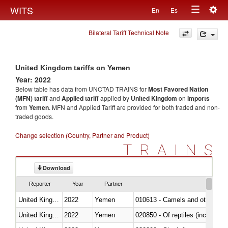
Togg
WITS
En
Es
Toggle
navig
Bilateral Tariff Technical Note
navigation
United Kingdom tariffs on Yemen
Year: 2022
Below table has data from UNCTAD TRAINS for
Most Favored Nation
(MFN) tariff
and
Applied tariff
applied by
United Kingdom
on
imports
from
Yemen
. MFN and Applied Tariff are provided for both traded and non-
traded goods.
Change selection (Country, Partner and Product)
TRAINS
Download
Reporter
Year
Partner
United Kingdom
2022
Yemen
010613 - Camels and other cam
United Kingdom
2022
Yemen
020850 - Of reptiles (including 