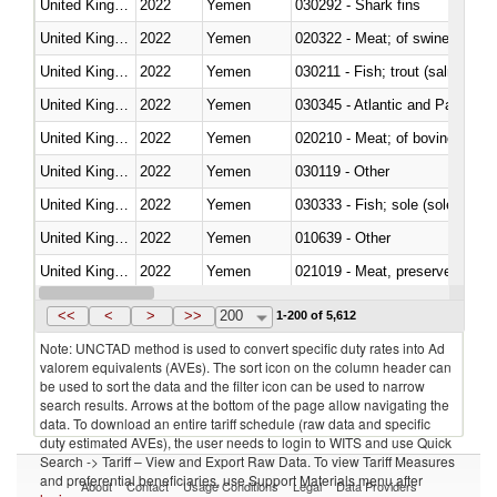
United Kingdom
2022
Yemen
030292 - Shark fins
United Kingdom
2022
Yemen
020322 - Meat; of swine, hams, 
United Kingdom
2022
Yemen
United Kingdom
2022
Yemen
030345 - Atlantic and Pacific b
United Kingdom
2022
Yemen
020210 - Meat; of bovine anima
United Kingdom
2022
Yemen
030119 - Other
United Kingdom
2022
Yemen
030333 - Fish; sole (solea spp.)
United Kingdom
2022
Yemen
010639 - Other
United Kingdom
2022
Yemen
021019 - Meat, preserved; of sw
United Kingdom
2022
Yemen
030323 - Tilapias (Oreochromis
<<
<
>
>>
200
1-200 of 5,612
Note: UNCTAD method is used to convert specific duty rates into Ad
valorem equivalents (AVEs). The sort icon on the column header can
be used to sort the data and the filter icon can be used to narrow
search results. Arrows at the bottom of the page allow navigating the
data. To download an entire tariff schedule (raw data and specific
duty estimated AVEs), the user needs to login to WITS and use Quick
Search -> Tariff – View and Export Raw Data. To view Tariff Measures
and preferential beneficiaries, use Support Materials menu after
About
Contact
Usage Conditions
Legal
Data Providers