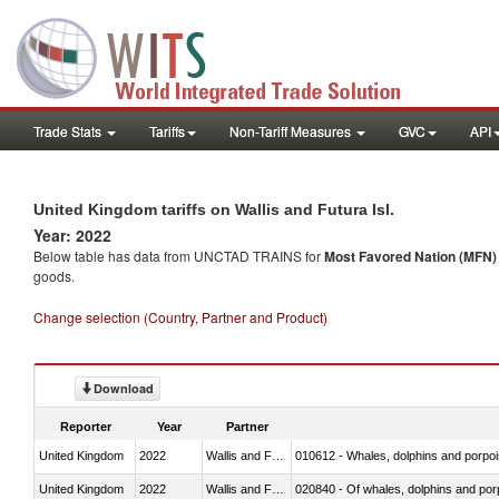
Trade Stats
Tariffs
Non-Tariff Measures
GVC
API
United Kingdom tariffs on Wallis and Futura Isl.
Year: 2022
Below table has data from UNCTAD TRAINS for
Most Favored Nation (MFN) t
goods.
Change selection (Country, Partner and Product)
Download
Reporter
Year
Partner
United Kingdom
2022
Wallis and Futura Isl.
United Kingdom
2022
Wallis and Futura Isl.