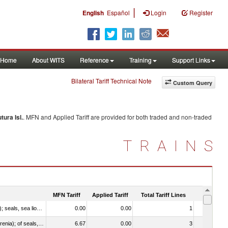
|
English
Español
Login
Register
Home
About WITS
Reference
Training
Support Links
Bilateral Tariff Technical Note
Custom Query
tura Isl.
. MFN and Applied Tariff are provided for both traded and non-traded
TRAINS
MFN Tariff
Applied Tariff
Total Tariff Lines
Is Trade
010612 - Whales, dolphins and porpoises (mammals of the order Cetacea); manatees and dugongs (mammals of the order Sirenia); seals, sea lions and walruses (mammals of the suborder Pinnipedia)
0.00
0.00
1
No
020840 - Of whales, dolphins and porpoises (mammals of the order Cetacea); of manatees and dugongs (mammals of the order Sirenia); of seals, sea lions and walruses (mammals of the suborder Pinnipedia)
6.67
0.00
3
No