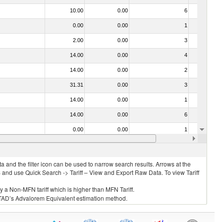
10.00
0.00
6
No
0.00
0.00
1
No
2.00
0.00
3
No
14.00
0.00
4
No
14.00
0.00
2
No
31.31
0.00
3
No
14.00
0.00
1
No
14.00
0.00
6
No
0.00
0.00
1
No
10.00
0.00
4
No
 and the filter icon can be used to narrow search results. Arrows at the
S and use Quick Search -> Tariff – View and Export Raw Data. To view Tariff
ly a Non-MFN tariff which is higher than MFN Tariff.
 UNCTAD’s Advalorem Equivalent estimation method.