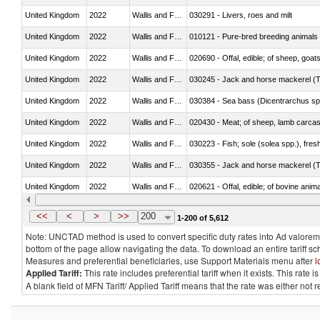
United Kingdom
2022
Wallis and Futura Isl.
030291 - Livers, roes and milt
United Kingdom
2022
Wallis and Futura Isl.
010121 - Pure-bred breeding animals
United Kingdom
2022
Wallis and Futura Isl.
020690 - Offal, edible; of sheep, goat
United Kingdom
2022
Wallis and Futura Isl.
030245 - Jack and horse mackerel (T
United Kingdom
2022
Wallis and Futura Isl.
030384 - Sea bass (Dicentrarchus sp
United Kingdom
2022
Wallis and Futura Isl.
020430 - Meat; of sheep, lamb carca
United Kingdom
2022
Wallis and Futura Isl.
030223 - Fish; sole (solea spp.), fresh
United Kingdom
2022
Wallis and Futura Isl.
030355 - Jack and horse mackerel (T
United Kingdom
2022
Wallis and Futura Isl.
020621 - Offal, edible; of bovine anim
United Kingdom
2022
Wallis and Futura Isl.
030235 - Atlantic and Pacific bluefin 
<<
<
>
>>
200
1-200 of 5,612
Note: UNCTAD method is used to convert specific duty rates into Ad valorem e
bottom of the page allow navigating the data. To download an entire tariff s
Measures and preferential beneficiaries, use Support Materials menu after
l
Applied Tariff:
This rate includes preferential tariff when it exists. This rat
A blank field of MFN Tariff/ Applied Tariff means that the rate was either not