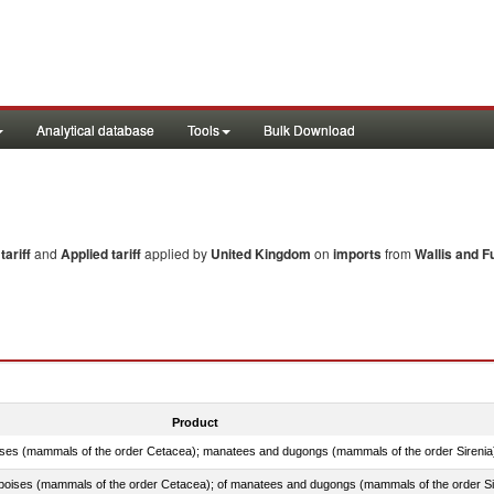
Analytical database
Tools
Bulk Download
ariff
and
Applied tariff
applied by
United Kingdom
on
imports
from
Wallis and Fu
Product