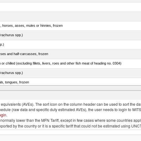
s, horses, asses, mules or hinnies, frozen
rachurus spp.)
p.)
sses and half-carcasses, frozen
 or chilled (excluding fillets, livers, roes and other fish meat of heading no. 0304)
rachurus spp.)
als, tongues, frozen
tuna (Thunnus thynnus, Thunnus orientalis)
quivalents (AVEs). The sort icon on the column header can be used to sort the data
chedule (raw data and specific duty estimated AVEs), the user needs to login to WIT
ogin
.
e is normally lower than the MFN Tariff, except in few cases where some countries app
 reported by the country or it is a specific tariff that could not be estimated using