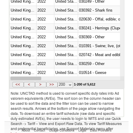
United Kingdom
2022
United States
030249 - Other
United Kingdom
2022
United States
030392 - Shark fins
United Kingdom
2022
United States
020630 - Offal, edible; of swine,
United Kingdom
2022
United States
030241 - Herrings (Clupea haren
United Kingdom
2022
United States
030369 - Other
United Kingdom
2022
United States
010391 - Swine; live, (other th
United Kingdom
2022
United States
020742 - Meat and edible offal; 
United Kingdom
2022
United States
030259 - Other
United Kingdom
2022
United States
010514 - Geese
United Kingdom
2022
United States
020754 - Other, fresh or chilled
<<
<
>
>>
200
1-200 of 5,612
Note: UNCTAD method is used to convert specific duty rates into Ad
valorem equivalents (AVEs). The sort icon on the column header can
be used to sort the data and the filter icon can be used to narrow
search results. Arrows at the bottom of the page allow navigating the
data. To download an entire tariff schedule (raw data and specific
duty estimated AVEs), the user needs to login to WITS and use Quick
Search -> Tariff – View and Export Raw Data. To view Tariff Measures
and preferential beneficiaries, use Support Materials menu after
About
Contact
Usage Conditions
Legal
Data Providers