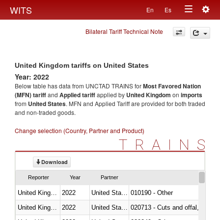
Togg
WITS
En
Es
Toggle
navig
Bilateral Tariff Technical Note
navigation
United Kingdom tariffs on United States
Year: 2022
Below table has data from UNCTAD TRAINS for
Most Favored Nation
(MFN) tariff
and
Applied tariff
applied by
United Kingdom
on
imports
from
United States
. MFN and Applied Tariff are provided for both traded
and non-traded goods.
Change selection (Country, Partner and Product)
TRAINS
Download
Reporter
Year
Partner
United Kingdom
2022
United States
010190 - Other
United Kingdom
2022
United States
020713 - Cuts and offal, fresh o