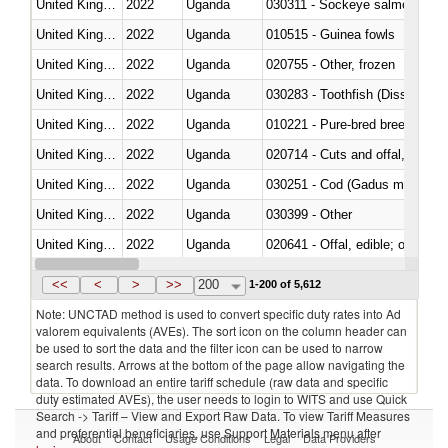
United Kingdom
2022
Uganda
030311 - Sockeye salmon (red
United Kingdom
2022
Uganda
010515 - Guinea fowls
United Kingdom
2022
Uganda
020755 - Other, frozen
United Kingdom
2022
Uganda
030283 - Toothfish (Dissostichu
United Kingdom
2022
Uganda
010221 - Pure-bred breeding an
United Kingdom
2022
Uganda
020714 - Cuts and offal, frozen
United Kingdom
2022
Uganda
030251 - Cod (Gadus morhua, 
United Kingdom
2022
Uganda
030399 - Other
United Kingdom
2022
Uganda
020641 - Offal, edible; of swine,
United Kingdom
2022
Uganda
030242 - Anchovies (Engraulis 
<<
<
>
>>
200
1-200 of 5,612
Note: UNCTAD method is used to convert specific duty rates into Ad
valorem equivalents (AVEs). The sort icon on the column header can
be used to sort the data and the filter icon can be used to narrow
search results. Arrows at the bottom of the page allow navigating the
data. To download an entire tariff schedule (raw data and specific
duty estimated AVEs), the user needs to login to WITS and use Quick
Search -> Tariff – View and Export Raw Data. To view Tariff Measures
and preferential beneficiaries, use Support Materials menu after
About
Contact
Usage Conditions
Legal
Data Providers