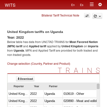
Togg
WITS
En
Es
Toggle
navig
Bilateral Tariff Technical Note
navigation
United Kingdom tariffs on Uganda
Year: 2022
Below table has data from UNCTAD TRAINS for
Most Favored Nation
(MFN) tariff
and
Applied tariff
applied by
United Kingdom
on
imports
from
Uganda
. MFN and Applied Tariff are provided for both traded and
non-traded goods.
Change selection (Country, Partner and Product)
TRAINS
Download
Reporter
Year
Partner
United Kingdom
2022
Uganda
010619 - Other
United Kingdom
2022
Uganda
020890 - Meat and edible meat of