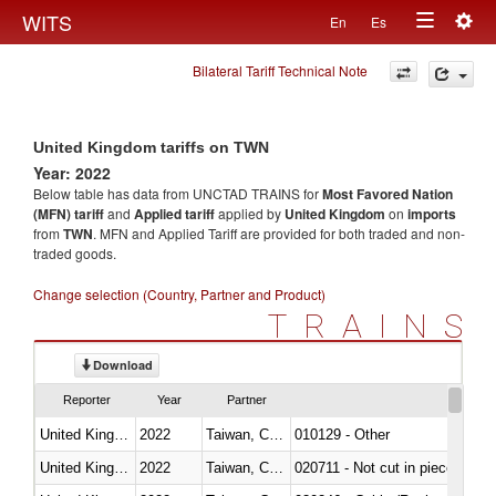
Togg
WITS
En
Es
Toggle
navig
Bilateral Tariff Technical Note
navigation
United Kingdom tariffs on TWN
Year: 2022
Below table has data from UNCTAD TRAINS for
Most Favored Nation
(MFN) tariff
and
Applied tariff
applied by
United Kingdom
on
imports
from
TWN
. MFN and Applied Tariff are provided for both traded and non-
traded goods.
Change selection (Country, Partner and Product)
TRAINS
Download
Reporter
Year
Partner
United Kingdom
2022
Taiwan, China
010129 - Other
United Kingdom
2022
Taiwan, China
020711 - Not cut in pieces, fres