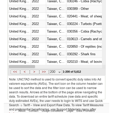
United Kingdom
2022
Taiwan, China
030246 - Cobia (Rachycentron
United Kingdom
2022
Taiwan, China
030389 - Other
United Kingdom
2022
Taiwan, China
020441 - Meat; of sheep, carca
United Kingdom
2022
Taiwan, China
030224 - Turbots (Psetta maxi
United Kingdom
2022
Taiwan, China
030356 - Cobia (Rachycentron
United Kingdom
2022
Taiwan, China
010613 - Camels and other cam
United Kingdom
2022
Taiwan, China
020850 - Of reptiles (including 
United Kingdom
2022
Taiwan, China
030292 - Shark fins
United Kingdom
2022
Taiwan, China
020210 - Meat; of bovine anima
United Kingdom
2022
Taiwan, China
030119 - Other
<<
<
>
>>
200
1-200 of 5,612
Note: UNCTAD method is used to convert specific duty rates into Ad
valorem equivalents (AVEs). The sort icon on the column header can
be used to sort the data and the filter icon can be used to narrow
search results. Arrows at the bottom of the page allow navigating the
data. To download an entire tariff schedule (raw data and specific
duty estimated AVEs), the user needs to login to WITS and use Quick
Search -> Tariff – View and Export Raw Data. To view Tariff Measures
and preferential beneficiaries, use Support Materials menu after
About
Contact
Usage Conditions
Legal
Data Providers