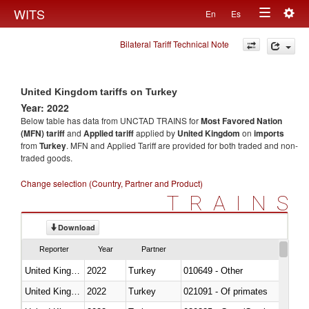
Togg
WITS
En
Es
Toggle
navig
Bilateral Tariff Technical Note
navigation
United Kingdom tariffs on Turkey
Year: 2022
Below table has data from UNCTAD TRAINS for
Most Favored Nation
(MFN) tariff
and
Applied tariff
applied by
United Kingdom
on
imports
from
Turkey
. MFN and Applied Tariff are provided for both traded and non-
traded goods.
Change selection (Country, Partner and Product)
TRAINS
Download
Reporter
Year
Partner
United Kingdom
2022
Turkey
010649 - Other
United Kingdom
2022
Turkey
021091 - Of primates