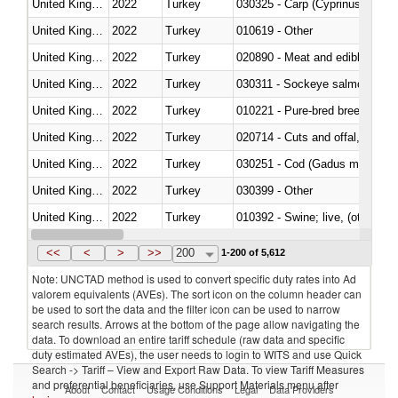
United Kingdom
2022
Turkey
United Kingdom
2022
Turkey
010619 - Other
United Kingdom
2022
Turkey
020890 - Meat and edible meat of
United Kingdom
2022
Turkey
030311 - Sockeye salmon (red
United Kingdom
2022
Turkey
010221 - Pure-bred breeding an
United Kingdom
2022
Turkey
020714 - Cuts and offal, frozen
United Kingdom
2022
Turkey
030251 - Cod (Gadus morhua, 
United Kingdom
2022
Turkey
030399 - Other
United Kingdom
2022
Turkey
010392 - Swine; live, (other th
United Kingdom
2022
Turkey
020743 - Meat and edible offal; 
<<
<
>
>>
200
1-200 of 5,612
Note: UNCTAD method is used to convert specific duty rates into Ad
valorem equivalents (AVEs). The sort icon on the column header can
be used to sort the data and the filter icon can be used to narrow
search results. Arrows at the bottom of the page allow navigating the
data. To download an entire tariff schedule (raw data and specific
duty estimated AVEs), the user needs to login to WITS and use Quick
Search -> Tariff – View and Export Raw Data. To view Tariff Measures
and preferential beneficiaries, use Support Materials menu after
About
Contact
Usage Conditions
Legal
Data Providers