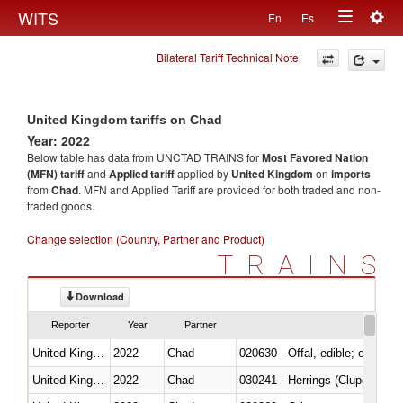
Togg
WITS
En
Es
Toggle
navig
Bilateral Tariff Technical Note
navigation
United Kingdom tariffs on Chad
Year: 2022
Below table has data from UNCTAD TRAINS for
Most Favored Nation
(MFN) tariff
and
Applied tariff
applied by
United Kingdom
on
imports
from
Chad
. MFN and Applied Tariff are provided for both traded and non-
traded goods.
Change selection (Country, Partner and Product)
TRAINS
Download
Reporter
Year
Partner
United Kingdom
2022
Chad
020630 - Offal, edible; of swine,
United Kingdom
2022
Chad
030241 - Herrings (Clupea haren