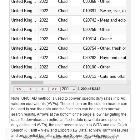
United Kingdom
2022
Chad
030369 - Other
United Kingdom
2022
Chad
010391 - Swine; live, (other th
United Kingdom
2022
Chad
020742 - Meat and edible offal; 
United Kingdom
2022
Chad
030259 - Other
United Kingdom
2022
Chad
010514 - Geese
United Kingdom
2022
Chad
020754 - Other, fresh or chilled
United Kingdom
2022
Chad
030282 - Rays and skates (Raj
United Kingdom
2022
Chad
010190 - Other
United Kingdom
2022
Chad
020713 - Cuts and offal, fresh o
United Kingdom
2022
Chad
030249 - Other
<<
<
>
>>
200
1-200 of 5,612
Note: UNCTAD method is used to convert specific duty rates into Ad
valorem equivalents (AVEs). The sort icon on the column header can
be used to sort the data and the filter icon can be used to narrow
search results. Arrows at the bottom of the page allow navigating the
data. To download an entire tariff schedule (raw data and specific
duty estimated AVEs), the user needs to login to WITS and use Quick
Search -> Tariff – View and Export Raw Data. To view Tariff Measures
and preferential beneficiaries, use Support Materials menu after
About
Contact
Usage Conditions
Legal
Data Providers