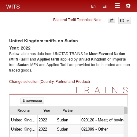
Togg
WITS
En
Es
Toggle
navig
Bilateral Tariff Technical Note
navigation
United Kingdom tariffs on Sudan
Year: 2022
Below table has data from UNCTAD TRAINS for
Most Favored Nation
(MFN) tariff
and
Applied tariff
applied by
United Kingdom
on
imports
from
Sudan
. MFN and Applied Tariff are provided for both traded and non-
traded goods.
Change selection (Country, Partner and Product)
TRAINS
Download
Reporter
Year
Partner
United Kingdom
2022
Sudan
020120 - Meat; of bovine animal
United Kingdom
2022
Sudan
021099 - Other