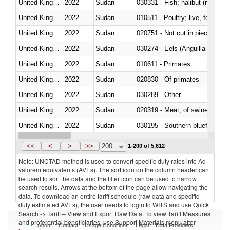
United Kingdom
2022
Sudan
United Kingdom
2022
Sudan
010511 - Poultry; live, fowls o
United Kingdom
2022
Sudan
020751 - Not cut in pieces, fres
United Kingdom
2022
Sudan
030274 - Eels (Anguilla spp.)
United Kingdom
2022
Sudan
010611 - Primates
United Kingdom
2022
Sudan
020830 - Of primates
United Kingdom
2022
Sudan
030289 - Other
United Kingdom
2022
Sudan
020319 - Meat; of swine, n.e.s. 
United Kingdom
2022
Sudan
030195 - Southern bluefin tuna
United Kingdom
2022
Sudan
030343 - Fish; skipjack or strip
<<
<
>
>>
200
1-200 of 5,612
Note: UNCTAD method is used to convert specific duty rates into Ad
valorem equivalents (AVEs). The sort icon on the column header can
be used to sort the data and the filter icon can be used to narrow
search results. Arrows at the bottom of the page allow navigating the
data. To download an entire tariff schedule (raw data and specific
duty estimated AVEs), the user needs to login to WITS and use Quick
Search -> Tariff – View and Export Raw Data. To view Tariff Measures
and preferential beneficiaries, use Support Materials menu after
About
Contact
Usage Conditions
Legal
Data Providers