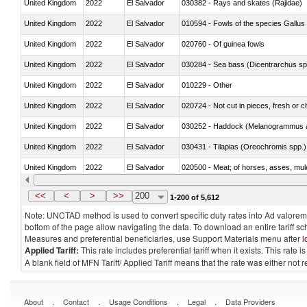
United Kingdom
2022
El Salvador
030382 - Rays and skates (Rajidae)
United Kingdom
2022
El Salvador
010594 - Fowls of the species Gallu
United Kingdom
2022
El Salvador
020760 - Of guinea fowls
United Kingdom
2022
El Salvador
030284 - Sea bass (Dicentrarchus sp
United Kingdom
2022
El Salvador
010229 - Other
United Kingdom
2022
El Salvador
020724 - Not cut in pieces, fresh or ch
United Kingdom
2022
El Salvador
030252 - Haddock (Melanogrammus a
United Kingdom
2022
El Salvador
030431 - Tilapias (Oreochromis spp.)
United Kingdom
2022
El Salvador
020500 - Meat; of horses, asses, mules
United Kingdom
2022
El Salvador
030233 - Fish; skipjack or stripe-bellie
<<
<
>
>>
200
1-200 of 5,612
Note: UNCTAD method is used to convert specific duty rates into Ad valorem e
bottom of the page allow navigating the data. To download an entire tariff s
Measures and preferential beneficiaries, use Support Materials menu after
l
Applied Tariff:
This rate includes preferential tariff when it exists. This rat
A blank field of MFN Tariff/ Applied Tariff means that the rate was either not
.
.
.
.
About
Contact
Usage Conditions
Legal
Data Providers