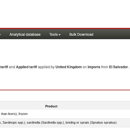
Analytical database
Tools
Bulk Download
ariff
and
Applied tariff
applied by
United Kingdom
on
imports
from
El Salvador
.
Product
 than livers), frozen
 Sardinops spp.), sardinella (Sardinella spp.), brisling or sprats (Sprattus sprattus)