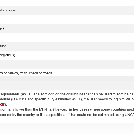
s domesticus
p.)
illed
eglefinus)
 or hinnies, fresh, chilled or frozen
d bonito, fresh or chilled (excluding fillets, livers, roes and other fish meat of heading no. 030
quivalents (AVEs). The sort icon on the column header can be used to sort the data
chedule (raw data and specific duty estimated AVEs), the user needs to login to WIT
ogin
.
e is normally lower than the MFN Tariff, except in few cases where some countries app
 reported by the country or it is a specific tariff that could not be estimated using