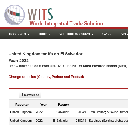
Trade Stats
Tariffs
Non-Tariff Measures
GVC
API
United Kingdom tariffs on El Salvador
Year: 2022
Below table has data from UNCTAD TRAINS for
Most Favored Nation (MFN) t
Change selection (Country, Partner and Product)
Download
Reporter
Year
Partner
United Kingdom
2022
El Salvador
020649 - Offal, edible; of swine, (other
United Kingdom
2022
El Salvador
030243 - Sardines (Sardina pilchardus,