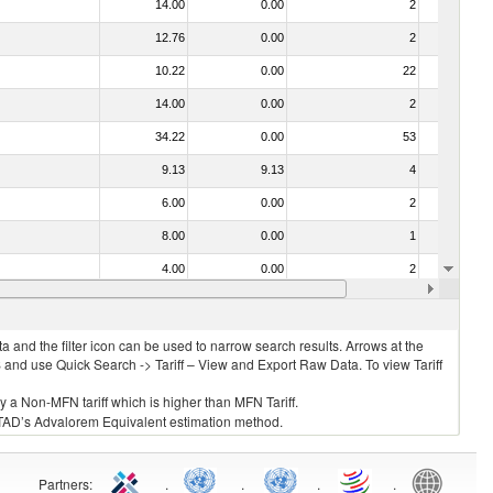
14.00
0.00
2
No
12.76
0.00
2
No
10.22
0.00
22
No
14.00
0.00
2
No
34.22
0.00
53
No
9.13
9.13
4
No
6.00
0.00
2
No
8.00
0.00
1
No
4.00
0.00
2
No
4)
10.00
0.00
2
No
 and the filter icon can be used to narrow search results. Arrows at the
S and use Quick Search -> Tariff – View and Export Raw Data. To view Tariff
ly a Non-MFN tariff which is higher than MFN Tariff.
 UNCTAD’s Advalorem Equivalent estimation method.
Partners
:
.
.
.
.