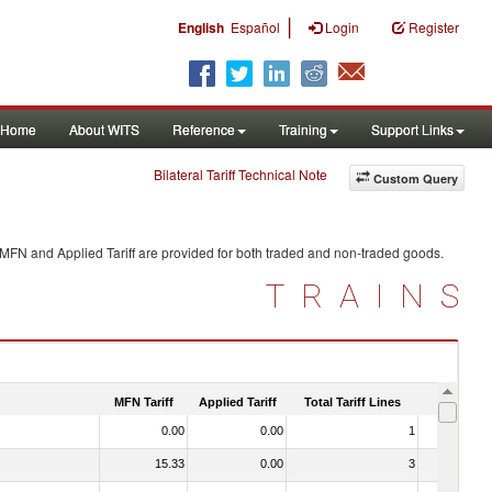
|
English
Español
Login
Register
Home
About WITS
Reference
Training
Support Links
Bilateral Tariff Technical Note
Custom Query
 MFN and Applied Tariff are provided for both traded and non-traded goods.
TRAINS
MFN Tariff
Applied Tariff
Total Tariff Lines
Is Trade
0.00
0.00
1
No
15.33
0.00
3
No