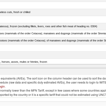
less cuts, fresh or chilled
tessa), frozen (excluding fillets, livers, roes and other fish meat of heading no. 0304)
s, horses, asses, mules or hinnies, frozen
rachurus spp.)
quivalents (AVEs). The sort icon on the column header can be used to sort the data
chedule (raw data and specific duty estimated AVEs), the user needs to login to WIT
ogin
.
e is normally lower than the MFN Tariff, except in few cases where some countries app
 reported by the country or it is a specific tariff that could not be estimated using