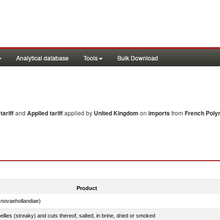
Analytical database
Tools
Bulk Download
ariff
and
Applied tariff
applied by
United Kingdom
on
imports
from
French Poly
Product
novaehollandiae)
llies (streaky) and cuts thereof, salted, in brine, dried or smoked