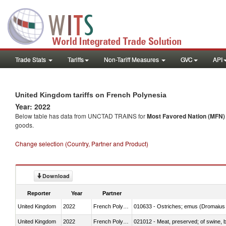
Trade Stats
Tariffs
Non-Tariff Measures
GVC
API
United Kingdom tariffs on French Polynesia
Year: 2022
Below table has data from UNCTAD TRAINS for
Most Favored Nation (MFN) t
goods.
Change selection (Country, Partner and Product)
Download
Reporter
Year
Partner
United Kingdom
2022
French Polynesia
010633 - Ostriches; emus (Dromaius 
United Kingdom
2022
French Polynesia
021012 - Meat, preserved; of swine, be