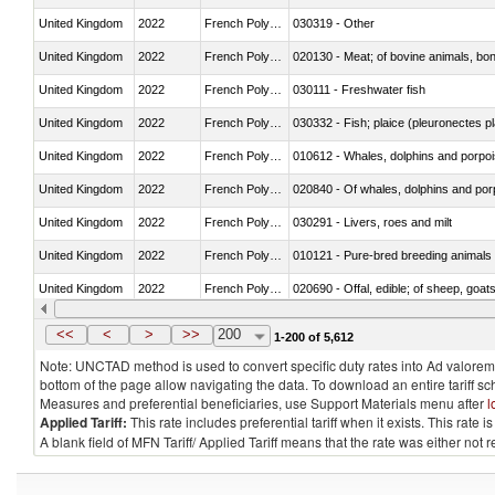
United Kingdom
2022
French Polynesia
030319 - Other
United Kingdom
2022
French Polynesia
020130 - Meat; of bovine animals, bone
United Kingdom
2022
French Polynesia
030111 - Freshwater fish
United Kingdom
2022
French Polynesia
030332 - Fish; plaice (pleuronectes pla
United Kingdom
2022
French Polynesia
United Kingdom
2022
French Polynesia
United Kingdom
2022
French Polynesia
030291 - Livers, roes and milt
United Kingdom
2022
French Polynesia
010121 - Pure-bred breeding animals
United Kingdom
2022
French Polynesia
020690 - Offal, edible; of sheep, goat
United Kingdom
2022
French Polynesia
030245 - Jack and horse mackerel (T
<<
<
>
>>
200
1-200 of 5,612
Note: UNCTAD method is used to convert specific duty rates into Ad valorem e
bottom of the page allow navigating the data. To download an entire tariff s
Measures and preferential beneficiaries, use Support Materials menu after
l
Applied Tariff:
This rate includes preferential tariff when it exists. This rat
A blank field of MFN Tariff/ Applied Tariff means that the rate was either not