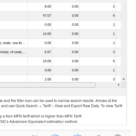
8.00
0.00
2
No
47.07
0.00
6
No
0.00
0.00
1
No
14.00
0.00
1
No
010612 - Whales, dolphins and porpoises (mammals of the order Cetacea); manatees and dugongs (mammals of the order Sirenia); seals, sea lions and walruses (mammals of the suborder Pinnipedia)
0.00
0.00
1
No
020840 - Of whales, dolphins and porpoises (mammals of the order Cetacea); of manatees and dugongs (mammals of the order Sirenia); of seals, sea lions and walruses (mammals of the suborder Pinnipedia)
6.67
0.00
3
No
10.00
0.00
6
No
0.00
0.00
1
No
2.00
0.00
3
No
14.00
0.00
4
No
 and the filter icon can be used to narrow search results. Arrows at the
S and use Quick Search -> Tariff – View and Export Raw Data. To view Tariff
ly a Non-MFN tariff which is higher than MFN Tariff.
 UNCTAD’s Advalorem Equivalent estimation method.