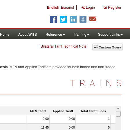
|
English
Español
Login
Register
Home
About WITS
Reference
Training
Support Links
Bilateral Tariff Technical Note
Custom Query
nesia
. MFN and Applied Tariff are provided for both traded and non-traded
TRAINS
MFN Tariff
Applied Tariff
Total Tariff Lines
Is Trade
0.00
0.00
1
No
11.45
0.00
5
No