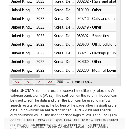
United Kingdom
2022
Korea, Dem. Rep.
030282 - Rays and skates (Raj
United Kingdom
2022
Korea, Dem. Rep.
010190 - Other
United Kingdom
2022
Korea, Dem. Rep.
020713 - Cuts and offal, fresh o
United Kingdom
2022
Korea, Dem. Rep.
030249 - Other
United Kingdom
2022
Korea, Dem. Rep.
030392 - Shark fins
United Kingdom
2022
Korea, Dem. Rep.
020630 - Offal, edible; of swine,
United Kingdom
2022
Korea, Dem. Rep.
030241 - Herrings (Clupea haren
United Kingdom
2022
Korea, Dem. Rep.
030369 - Other
United Kingdom
2022
Korea, Dem. Rep.
020230 - Meat; of bovine anima
United Kingdom
2022
Korea, Dem. Rep.
030192 - Fish; live, eels (anguil
<<
<
>
>>
200
1-200 of 5,612
Note: UNCTAD method is used to convert specific duty rates into Ad
valorem equivalents (AVEs). The sort icon on the column header can
be used to sort the data and the filter icon can be used to narrow
search results. Arrows at the bottom of the page allow navigating the
data. To download an entire tariff schedule (raw data and specific
duty estimated AVEs), the user needs to login to WITS and use Quick
Search -> Tariff – View and Export Raw Data. To view Tariff Measures
and preferential beneficiaries, use Support Materials menu after
About
Contact
Usage Conditions
Legal
Data Providers