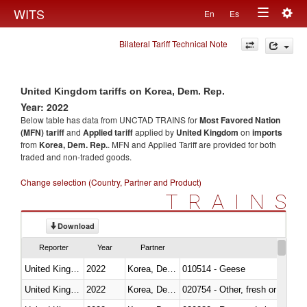
Togg
WITS
En
Es
Toggle
navig
Bilateral Tariff Technical Note
navigation
United Kingdom tariffs on Korea, Dem. Rep.
Year: 2022
Below table has data from UNCTAD TRAINS for
Most Favored Nation
(MFN) tariff
and
Applied tariff
applied by
United Kingdom
on
imports
from
Korea, Dem. Rep.
. MFN and Applied Tariff are provided for both
traded and non-traded goods.
Change selection (Country, Partner and Product)
TRAINS
Download
Reporter
Year
Partner
United Kingdom
2022
Korea, Dem. Rep.
010514 - Geese
United Kingdom
2022
Korea, Dem. Rep.
020754 - Other, fresh or chilled