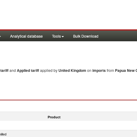
Analytical database
Tools
Bulk Download
ariff
and
Applied tariff
applied by
United Kingdom
on
imports
from
Papua New 
Product
illed