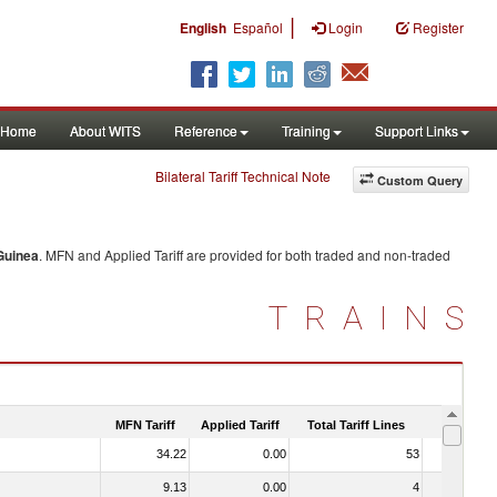
|
English
Español
Login
Register
Home
About WITS
Reference
Training
Support Links
Bilateral Tariff Technical Note
Custom Query
Guinea
. MFN and Applied Tariff are provided for both traded and non-traded
TRAINS
MFN Tariff
Applied Tariff
Total Tariff Lines
Is Trade
34.22
0.00
53
No
9.13
0.00
4
No