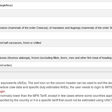
eglefinus)
d half-carcasses, fresh or chilled
tunas (thunnus alalunga), frozen (excluding fillets, livers, roes and other fish meat of heading
d turtles)
quivalents (AVEs). The sort icon on the column header can be used to sort the data
chedule (raw data and specific duty estimated AVEs), the user needs to login to WIT
ogin
.
e is normally lower than the MFN Tariff, except in few cases where some countries app
 reported by the country or it is a specific tariff that could not be estimated using