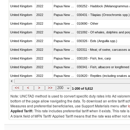
United Kingdom
2022
Papua New Guinea
030252 - Haddock (Melanogrammus a
United Kingdom
2022
Papua New Guinea
030431 - Tilapias (Oreochromis spp.)
United Kingdom
2022
Papua New Guinea
010690 - Other
United Kingdom
2022
Papua New Guinea
United Kingdom
2022
Papua New Guinea
030326 - Eels (Anguilla spp.)
United Kingdom
2022
Papua New Guinea
020311 - Meat; of swine, carcasses an
United Kingdom
2022
Papua New Guinea
030193 - Fish; live, carp
United Kingdom
2022
Papua New Guinea
030341 - Fish; albacore or longfinned 
United Kingdom
2022
Papua New Guinea
010620 - Reptiles (including snakes an
United Kingdom
2022
Papua New Guinea
020910 - Of pigs
<<
<
>
>>
200
1-200 of 5,612
Note: UNCTAD method is used to convert specific duty rates into Ad valorem e
bottom of the page allow navigating the data. To download an entire tariff s
Measures and preferential beneficiaries, use Support Materials menu after
l
Applied Tariff:
This rate includes preferential tariff when it exists. This rat
A blank field of MFN Tariff/ Applied Tariff means that the rate was either not