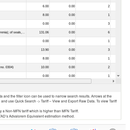
6.00
0.00
2
No
8.00
0.00
1
No
0.00
0.00
3
No
021092 - Of whales, dolphins and porpoises (mammals of the order Cetacea); of manatees and dugongs (mammals of the order Sirenia); of seals, sea lions and walruses (mammals of the suborder Pinnipedia)
131.06
0.00
6
No
0.00
0.00
1
No
13.90
0.00
3
No
8.00
0.00
1
No
 no. 0304)
10.00
0.00
2
No
0.00
0.00
1
No
13.86
0.00
6
No
 and the filter icon can be used to narrow search results. Arrows at the
S and use Quick Search -> Tariff – View and Export Raw Data. To view Tariff
ly a Non-MFN tariff which is higher than MFN Tariff.
 UNCTAD’s Advalorem Equivalent estimation method.