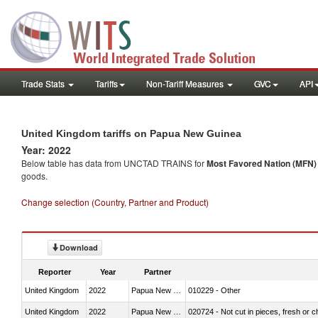
Trade Stats
Tariffs
Non-Tariff Measures
GVC
API
United Kingdom tariffs on Papua New Guinea
Year: 2022
Below table has data from UNCTAD TRAINS for
Most Favored Nation (MFN) t
goods.
Change selection (Country, Partner and Product)
Download
Reporter
Year
Partner
United Kingdom
2022
Papua New Guinea
010229 - Other
United Kingdom
2022
Papua New Guinea
020724 - Not cut in pieces, fresh or ch