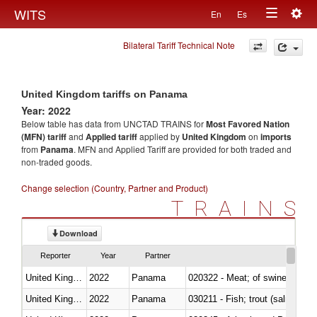
Togg
WITS
En
Es
Toggle
navig
Bilateral Tariff Technical Note
navigation
United Kingdom tariffs on Panama
Year: 2022
Below table has data from UNCTAD TRAINS for
Most Favored Nation
(MFN) tariff
and
Applied tariff
applied by
United Kingdom
on
imports
from
Panama
. MFN and Applied Tariff are provided for both traded and
non-traded goods.
Change selection (Country, Partner and Product)
TRAINS
Download
Reporter
Year
Partner
United Kingdom
2022
Panama
020322 - Meat; of swine, hams, 
United Kingdom
2022
Panama