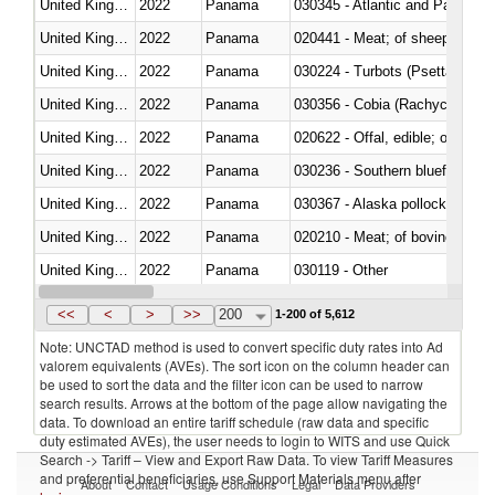
United Kingdom
2022
Panama
030345 - Atlantic and Pacific b
United Kingdom
2022
Panama
020441 - Meat; of sheep, carca
United Kingdom
2022
Panama
030224 - Turbots (Psetta maxi
United Kingdom
2022
Panama
030356 - Cobia (Rachycentron
United Kingdom
2022
Panama
020622 - Offal, edible; of bovin
United Kingdom
2022
Panama
030236 - Southern bluefin tuna
United Kingdom
2022
Panama
030367 - Alaska pollock (Ther
United Kingdom
2022
Panama
020210 - Meat; of bovine anima
United Kingdom
2022
Panama
030119 - Other
United Kingdom
2022
Panama
030333 - Fish; sole (solea spp.)
<<
<
>
>>
200
1-200 of 5,612
Note: UNCTAD method is used to convert specific duty rates into Ad
valorem equivalents (AVEs). The sort icon on the column header can
be used to sort the data and the filter icon can be used to narrow
search results. Arrows at the bottom of the page allow navigating the
data. To download an entire tariff schedule (raw data and specific
duty estimated AVEs), the user needs to login to WITS and use Quick
Search -> Tariff – View and Export Raw Data. To view Tariff Measures
and preferential beneficiaries, use Support Materials menu after
About
Contact
Usage Conditions
Legal
Data Providers