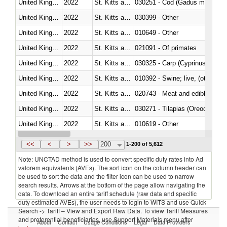
United Kingdom
2022
St. Kitts and Nevis
030251 - Cod (Gadus morhua, 
United Kingdom
2022
St. Kitts and Nevis
030399 - Other
United Kingdom
2022
St. Kitts and Nevis
010649 - Other
United Kingdom
2022
St. Kitts and Nevis
021091 - Of primates
United Kingdom
2022
St. Kitts and Nevis
United Kingdom
2022
St. Kitts and Nevis
010392 - Swine; live, (other th
United Kingdom
2022
St. Kitts and Nevis
020743 - Meat and edible offal; 
United Kingdom
2022
St. Kitts and Nevis
030271 - Tilapias (Oreochromis
United Kingdom
2022
St. Kitts and Nevis
010619 - Other
United Kingdom
2022
St. Kitts and Nevis
020890 - Meat and edible meat of
<<
<
>
>>
200
1-200 of 5,612
Note: UNCTAD method is used to convert specific duty rates into Ad
valorem equivalents (AVEs). The sort icon on the column header can
be used to sort the data and the filter icon can be used to narrow
search results. Arrows at the bottom of the page allow navigating the
data. To download an entire tariff schedule (raw data and specific
duty estimated AVEs), the user needs to login to WITS and use Quick
Search -> Tariff – View and Export Raw Data. To view Tariff Measures
and preferential beneficiaries, use Support Materials menu after
About
Contact
Usage Conditions
Legal
Data Providers