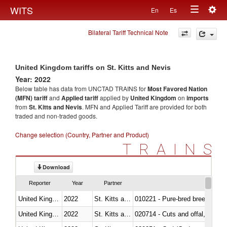
Togg
WITS
En
Es
Toggle
navig
Bilateral Tariff Technical Note
navigation
United Kingdom tariffs on St. Kitts and Nevis
Year: 2022
Below table has data from UNCTAD TRAINS for
Most Favored Nation
(MFN) tariff
and
Applied tariff
applied by
United Kingdom
on
imports
from
St. Kitts and Nevis
. MFN and Applied Tariff are provided for both
traded and non-traded goods.
Change selection (Country, Partner and Product)
TRAINS
Download
Reporter
Year
Partner
United Kingdom
2022
St. Kitts and Nevis
010221 - Pure-bred breeding an
United Kingdom
2022
St. Kitts and Nevis
020714 - Cuts and offal, frozen