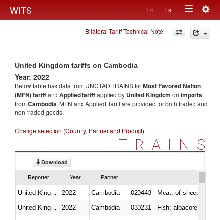
Togg
WITS
En
Es
Toggle
navig
Bilateral Tariff Technical Note
navigation
United Kingdom tariffs on Cambodia
Year: 2022
Below table has data from UNCTAD TRAINS for
Most Favored Nation
(MFN) tariff
and
Applied tariff
applied by
United Kingdom
on
imports
from
Cambodia
. MFN and Applied Tariff are provided for both traded and
non-traded goods.
Change selection (Country, Partner and Product)
TRAINS
Download
Reporter
Year
Partner
United Kingdom
2022
Cambodia
020443 - Meat; of sheep (includ
United Kingdom
2022
Cambodia