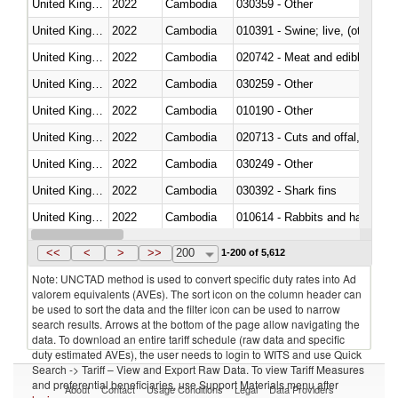
United Kingdom
2022
Cambodia
030359 - Other
United Kingdom
2022
Cambodia
010391 - Swine; live, (other th
United Kingdom
2022
Cambodia
020742 - Meat and edible offal; 
United Kingdom
2022
Cambodia
030259 - Other
United Kingdom
2022
Cambodia
010190 - Other
United Kingdom
2022
Cambodia
020713 - Cuts and offal, fresh o
United Kingdom
2022
Cambodia
030249 - Other
United Kingdom
2022
Cambodia
030392 - Shark fins
United Kingdom
2022
Cambodia
010614 - Rabbits and hares
United Kingdom
2022
Cambodia
020860 - Of camels and other 
<<
<
>
>>
200
1-200 of 5,612
Note: UNCTAD method is used to convert specific duty rates into Ad
valorem equivalents (AVEs). The sort icon on the column header can
be used to sort the data and the filter icon can be used to narrow
search results. Arrows at the bottom of the page allow navigating the
data. To download an entire tariff schedule (raw data and specific
duty estimated AVEs), the user needs to login to WITS and use Quick
Search -> Tariff – View and Export Raw Data. To view Tariff Measures
and preferential beneficiaries, use Support Materials menu after
About
Contact
Usage Conditions
Legal
Data Providers