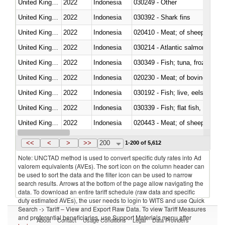
United Kingdom
2022
Indonesia
030249 - Other
United Kingdom
2022
Indonesia
030392 - Shark fins
United Kingdom
2022
Indonesia
020410 - Meat; of sheep, lamb 
United Kingdom
2022
Indonesia
030214 - Atlantic salmon (Sal
United Kingdom
2022
Indonesia
030349 - Fish; tuna, frozen, n.e
United Kingdom
2022
Indonesia
020230 - Meat; of bovine anima
United Kingdom
2022
Indonesia
030192 - Fish; live, eels (anguil
United Kingdom
2022
Indonesia
United Kingdom
2022
Indonesia
020443 - Meat; of sheep (includ
United Kingdom
2022
Indonesia
<<
<
>
>>
200
1-200 of 5,612
Note: UNCTAD method is used to convert specific duty rates into Ad
valorem equivalents (AVEs). The sort icon on the column header can
be used to sort the data and the filter icon can be used to narrow
search results. Arrows at the bottom of the page allow navigating the
data. To download an entire tariff schedule (raw data and specific
duty estimated AVEs), the user needs to login to WITS and use Quick
Search -> Tariff – View and Export Raw Data. To view Tariff Measures
and preferential beneficiaries, use Support Materials menu after
About
Contact
Usage Conditions
Legal
Data Providers