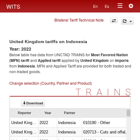
Togg
WITS
En
Es
Toggle
navig
Bilateral Tariff Technical Note
navigation
United Kingdom tariffs on Indonesia
Year: 2022
Below table has data from UNCTAD TRAINS for
Most Favored Nation
(MFN) tariff
and
Applied tariff
applied by
United Kingdom
on
imports
from
Indonesia
. MFN and Applied Tariff are provided for both traded and
non-traded goods.
Change selection (Country, Partner and Product)
TRAINS
Download
Reporter
Year
Partner
United Kingdom
2022
Indonesia
010190 - Other
United Kingdom
2022
Indonesia
020713 - Cuts and offal, fresh o