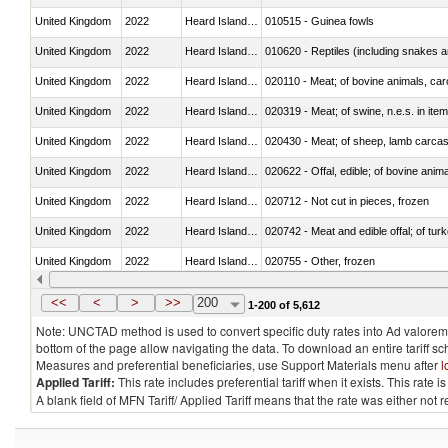
United Kingdom
2022
Heard Island and McDonald Isla
010515 - Guinea fowls
United Kingdom
2022
Heard Island and McDonald Isla
010620 - Reptiles (including snakes an
United Kingdom
2022
Heard Island and McDonald Isla
020110 - Meat; of bovine animals, car
United Kingdom
2022
Heard Island and McDonald Isla
020319 - Meat; of swine, n.e.s. in item
United Kingdom
2022
Heard Island and McDonald Isla
020430 - Meat; of sheep, lamb carca
United Kingdom
2022
Heard Island and McDonald Isla
020622 - Offal, edible; of bovine anima
United Kingdom
2022
Heard Island and McDonald Isla
020712 - Not cut in pieces, frozen
United Kingdom
2022
Heard Island and McDonald Isla
020742 - Meat and edible offal; of turk
United Kingdom
2022
Heard Island and McDonald Isla
020755 - Other, frozen
United Kingdom
2022
Heard Island and McDonald Isla
020910 - Of pigs
<<
<
>
>>
200
1-200 of 5,612
Note: UNCTAD method is used to convert specific duty rates into Ad valorem e
bottom of the page allow navigating the data. To download an entire tariff s
Measures and preferential beneficiaries, use Support Materials menu after
l
Applied Tariff:
This rate includes preferential tariff when it exists. This rat
A blank field of MFN Tariff/ Applied Tariff means that the rate was either not