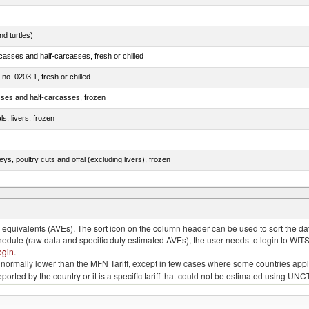
d turtles)
casses and half-carcasses, fresh or chilled
 no. 0203.1, fresh or chilled
sses and half-carcasses, frozen
ls, livers, frozen
eys, poultry cuts and offal (excluding livers), frozen
quivalents (AVEs). The sort icon on the column header can be used to sort the data
chedule (raw data and specific duty estimated AVEs), the user needs to login to WIT
ogin
.
e is normally lower than the MFN Tariff, except in few cases where some countries app
 reported by the country or it is a specific tariff that could not be estimated using