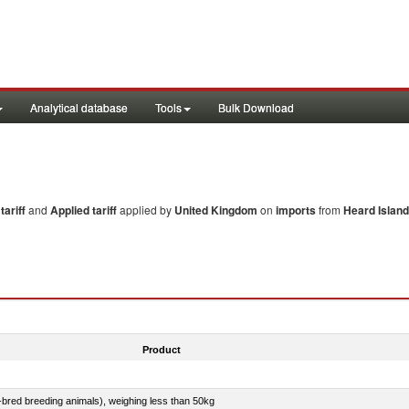
Analytical database
Tools
Bulk Download
ariff
and
Applied tariff
applied by
United Kingdom
on
imports
from
Heard Island
Product
e-bred breeding animals), weighing less than 50kg