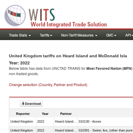
Trade Stats
Tariffs
Non-Tariff Measures
GVC
API
United Kingdom tariffs on Heard Island and McDonald Isla
Year: 2022
Below table has data from UNCTAD TRAINS for
Most Favored Nation (MFN) t
non-traded goods.
Change selection (Country, Partner and Product)
Download
Reporter
Year
Partner
United Kingdom
2022
Heard Island and McDonald Isla
010130 - Asses
United Kingdom
2022
Heard Island and McDonald Isla
010391 - Swine; live, (other than pur