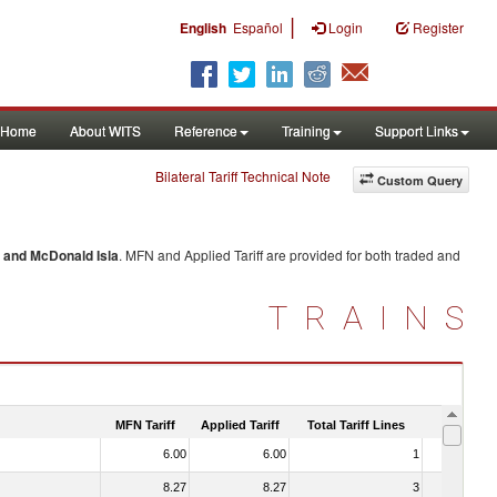
|
English
Español
Login
Register
Home
About WITS
Reference
Training
Support Links
Bilateral Tariff Technical Note
Custom Query
 and McDonald Isla
. MFN and Applied Tariff are provided for both traded and
TRAINS
MFN Tariff
Applied Tariff
Total Tariff Lines
Is Trade
6.00
6.00
1
No
8.27
8.27
3
No