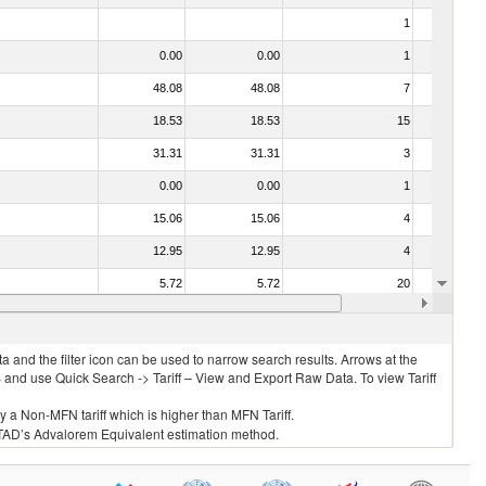
1
No
0.00
0.00
1
No
48.08
48.08
7
No
18.53
18.53
15
No
31.31
31.31
3
No
0.00
0.00
1
No
15.06
15.06
4
No
12.95
12.95
4
No
5.72
5.72
20
No
13.86
13.86
6
No
 and the filter icon can be used to narrow search results. Arrows at the
S and use Quick Search -> Tariff – View and Export Raw Data. To view Tariff
ly a Non-MFN tariff which is higher than MFN Tariff.
 UNCTAD’s Advalorem Equivalent estimation method.