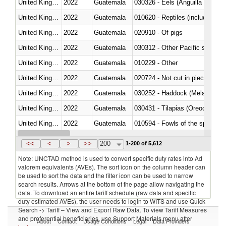
United Kingdom
2022
Guatemala
030326 - Eels (Anguilla spp.)
United Kingdom
2022
Guatemala
010620 - Reptiles (including sn
United Kingdom
2022
Guatemala
020910 - Of pigs
United Kingdom
2022
Guatemala
United Kingdom
2022
Guatemala
010229 - Other
United Kingdom
2022
Guatemala
020724 - Not cut in pieces, fres
United Kingdom
2022
Guatemala
030252 - Haddock (Melanogram
United Kingdom
2022
Guatemala
030431 - Tilapias (Oreochromis
United Kingdom
2022
Guatemala
010594 - Fowls of the species
United Kingdom
2022
Guatemala
020760 - Of guinea fowls
<<
<
>
>>
200
1-200 of 5,612
Note: UNCTAD method is used to convert specific duty rates into Ad
valorem equivalents (AVEs). The sort icon on the column header can
be used to sort the data and the filter icon can be used to narrow
search results. Arrows at the bottom of the page allow navigating the
data. To download an entire tariff schedule (raw data and specific
duty estimated AVEs), the user needs to login to WITS and use Quick
Search -> Tariff – View and Export Raw Data. To view Tariff Measures
and preferential beneficiaries, use Support Materials menu after
About
Contact
Usage Conditions
Legal
Data Providers