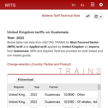
Togg
WITS
En
Es
Toggle
navig
Bilateral Tariff Technical Note
navigation
United Kingdom tariffs on Guatemala
Year: 2022
Below table has data from UNCTAD TRAINS for
Most Favored Nation
(MFN) tariff
and
Applied tariff
applied by
United Kingdom
on
imports
from
Guatemala
. MFN and Applied Tariff are provided for both traded and
non-traded goods.
Change selection (Country, Partner and Product)
TRAINS
Download
Reporter
Year
Partner
United Kingdom
2022
Guatemala
010690 - Other
United Kingdom
2022
Guatemala