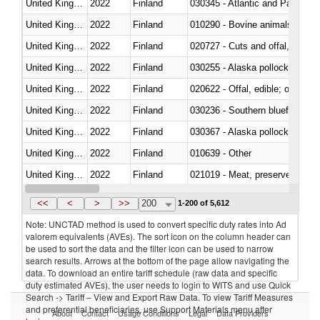
United Kingdom
2022
Finland
030345 - Atlantic and Pacific b
United Kingdom
2022
Finland
010290 - Bovine animals; live, 
United Kingdom
2022
Finland
020727 - Cuts and offal, frozen
United Kingdom
2022
Finland
030255 - Alaska pollock (Ther
United Kingdom
2022
Finland
020622 - Offal, edible; of bovin
United Kingdom
2022
Finland
030236 - Southern bluefin tuna
United Kingdom
2022
Finland
030367 - Alaska pollock (Ther
United Kingdom
2022
Finland
010639 - Other
United Kingdom
2022
Finland
021019 - Meat, preserved; of sw
United Kingdom
2022
Finland
030323 - Tilapias (Oreochromis
<<
<
>
>>
200
1-200 of 5,612
Note: UNCTAD method is used to convert specific duty rates into Ad
valorem equivalents (AVEs). The sort icon on the column header can
be used to sort the data and the filter icon can be used to narrow
search results. Arrows at the bottom of the page allow navigating the
data. To download an entire tariff schedule (raw data and specific
duty estimated AVEs), the user needs to login to WITS and use Quick
Search -> Tariff – View and Export Raw Data. To view Tariff Measures
and preferential beneficiaries, use Support Materials menu after
About
Contact
Usage Conditions
Legal
Data Providers