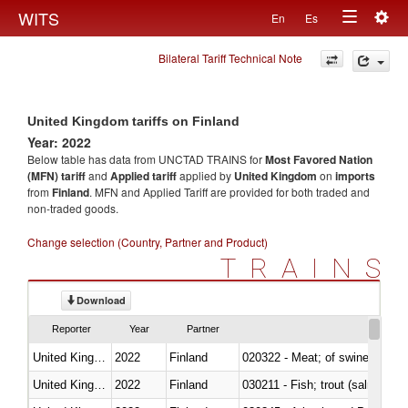
Togg
WITS
En
Es
Toggle
navig
Bilateral Tariff Technical Note
navigation
United Kingdom tariffs on Finland
Year: 2022
Below table has data from UNCTAD TRAINS for
Most Favored Nation
(MFN) tariff
and
Applied tariff
applied by
United Kingdom
on
imports
from
Finland
. MFN and Applied Tariff are provided for both traded and
non-traded goods.
Change selection (Country, Partner and Product)
TRAINS
Download
Reporter
Year
Partner
United Kingdom
2022
Finland
020322 - Meat; of swine, hams, 
United Kingdom
2022
Finland