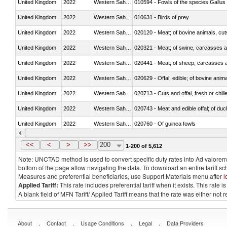
United Kingdom
2022
Western Sahara
010594 - Fowls of the species Gallu
United Kingdom
2022
Western Sahara
010631 - Birds of prey
United Kingdom
2022
Western Sahara
020120 - Meat; of bovine animals, cut
United Kingdom
2022
Western Sahara
020321 - Meat; of swine, carcasses a
United Kingdom
2022
Western Sahara
020441 - Meat; of sheep, carcasses a
United Kingdom
2022
Western Sahara
020629 - Offal, edible; of bovine anim
United Kingdom
2022
Western Sahara
020713 - Cuts and offal, fresh or chill
United Kingdom
2022
Western Sahara
020743 - Meat and edible offal; of duc
United Kingdom
2022
Western Sahara
020760 - Of guinea fowls
United Kingdom
2022
Western Sahara
020990 - Other
<<
<
>
>>
200
1-200 of 5,612
Note: UNCTAD method is used to convert specific duty rates into Ad valorem e
bottom of the page allow navigating the data. To download an entire tariff s
Measures and preferential beneficiaries, use Support Materials menu after
l
Applied Tariff:
This rate includes preferential tariff when it exists. This rat
A blank field of MFN Tariff/ Applied Tariff means that the rate was either not
.
.
.
.
About
Contact
Usage Conditions
Legal
Data Providers