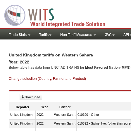
Trade Stats
Tariffs
Non-Tariff Measures
GVC
API
United Kingdom tariffs on Western Sahara
Year: 2022
Below table has data from UNCTAD TRAINS for
Most Favored Nation (MFN) t
Change selection (Country, Partner and Product)
Download
Reporter
Year
Partner
United Kingdom
2022
Western Sahara
010190 - Other
United Kingdom
2022
Western Sahara
010392 - Swine; live, (other than pur