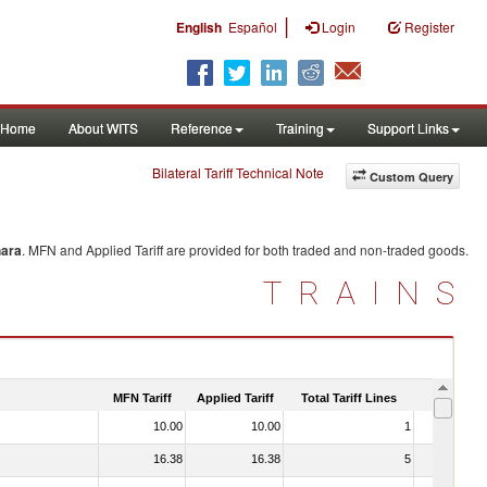
|
English
Español
Login
Register
Home
About WITS
Reference
Training
Support Links
Bilateral Tariff Technical Note
Custom Query
hara
. MFN and Applied Tariff are provided for both traded and non-traded goods.
TRAINS
MFN Tariff
Applied Tariff
Total Tariff Lines
Is Trade
10.00
10.00
1
No
16.38
16.38
5
No