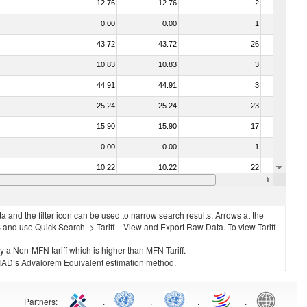
12.76
12.76
2
No
0.00
0.00
1
No
43.72
43.72
26
No
10.83
10.83
3
No
44.91
44.91
3
No
25.24
25.24
23
No
15.90
15.90
17
No
0.00
0.00
1
No
10.22
10.22
22
No
42.27
42.27
2
No
 and the filter icon can be used to narrow search results. Arrows at the
S and use Quick Search -> Tariff – View and Export Raw Data. To view Tariff
ly a Non-MFN tariff which is higher than MFN Tariff.
 UNCTAD’s Advalorem Equivalent estimation method.
Partners
:
.
.
.
.