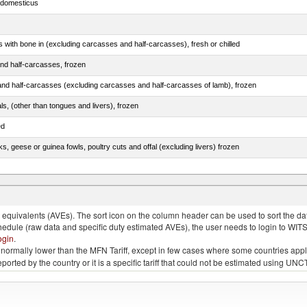
s domesticus
s with bone in (excluding carcasses and half-carcasses), fresh or chilled
nd half-carcasses, frozen
nd half-carcasses (excluding carcasses and half-carcasses of lamb), frozen
als, (other than tongues and livers), frozen
ed
ks, geese or guinea fowls, poultry cuts and offal (excluding livers) frozen
quivalents (AVEs). The sort icon on the column header can be used to sort the data
chedule (raw data and specific duty estimated AVEs), the user needs to login to WIT
ogin
.
e is normally lower than the MFN Tariff, except in few cases where some countries app
 reported by the country or it is a specific tariff that could not be estimated using