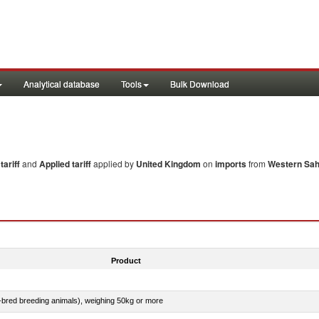
Analytical database
Tools
Bulk Download
ariff
and
Applied tariff
applied by
United Kingdom
on
imports
from
Western Sa
Product
e-bred breeding animals), weighing 50kg or more