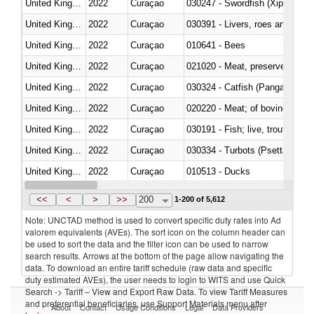
United Kingdom
2022
Curaçao
030247 - Swordfish (Xiphias gla
United Kingdom
2022
Curaçao
030391 - Livers, roes and milt
United Kingdom
2022
Curaçao
010641 - Bees
United Kingdom
2022
Curaçao
021020 - Meat, preserved; of bo
United Kingdom
2022
Curaçao
030324 - Catfish (Pangasius spp
United Kingdom
2022
Curaçao
020220 - Meat; of bovine anima
United Kingdom
2022
Curaçao
030191 - Fish; live, trout (salm
United Kingdom
2022
Curaçao
030334 - Turbots (Psetta maxi
United Kingdom
2022
Curaçao
010513 - Ducks
United Kingdom
2022
Curaçao
020753 - Fatty livers, fresh or c
<<
<
>
>>
200
1-200 of 5,612
Note: UNCTAD method is used to convert specific duty rates into Ad
valorem equivalents (AVEs). The sort icon on the column header can
be used to sort the data and the filter icon can be used to narrow
search results. Arrows at the bottom of the page allow navigating the
data. To download an entire tariff schedule (raw data and specific
duty estimated AVEs), the user needs to login to WITS and use Quick
Search -> Tariff – View and Export Raw Data. To view Tariff Measures
and preferential beneficiaries, use Support Materials menu after
About
Contact
Usage Conditions
Legal
Data Providers